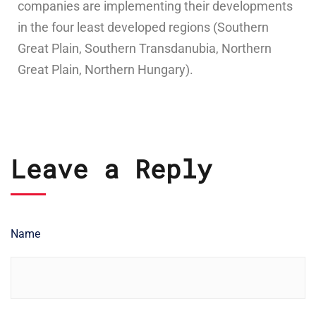
companies are implementing their developments
in the four least developed regions (Southern
Great Plain, Southern Transdanubia, Northern
Great Plain, Northern Hungary).
Leave a Reply
Name