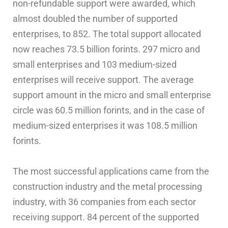
non-refundable support were awarded, which
almost doubled the number of supported
enterprises, to 852. The total support allocated
now reaches 73.5 billion forints. 297 micro and
small enterprises and 103 medium-sized
enterprises will receive support. The average
support amount in the micro and small enterprise
circle was 60.5 million forints, and in the case of
medium-sized enterprises it was 108.5 million
forints.
The most successful applications came from the
construction industry and the metal processing
industry, with 36 companies from each sector
receiving support. 84 percent of the supported