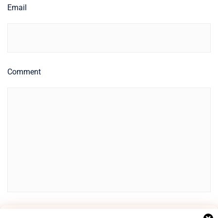
Email
Comment