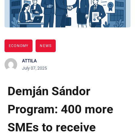
ECONOMY
NEWS
ATTILA
July 07, 2025
Demján Sándor
Program: 400 more
SMEs to receive