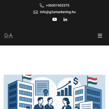
+36301902575
info@g2amarketing.hu