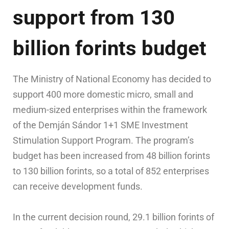
support from 130
billion forints budget
The Ministry of National Economy has decided to
support 400 more domestic micro, small and
medium-sized enterprises within the framework
of the Demján Sándor 1+1 SME Investment
Stimulation Support Program. The program’s
budget has been increased from 48 billion forints
to 130 billion forints, so a total of 852 enterprises
can receive development funds.
In the current decision round, 29.1 billion forints of