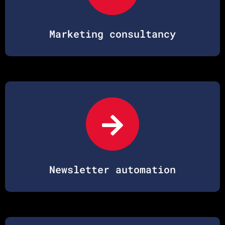
Marketing consultancy
Newsletter automation