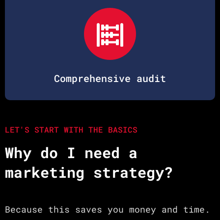
Comprehensive audit
LET'S START WITH THE BASICS
Why do I need a
marketing strategy?
Because this saves you money and time.