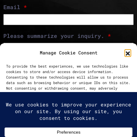
Email
*
Please summarize your inquiry.
*
Manage Cookie Consent
To provide the best experiences, we use technologies like
cookies to store and/or access device information.
Consenting to these technologies will allow us to process
data such as browsing behavior or unique IDs on this site.
Not consenting or withdrawing consent, may adversely
Send message
affect certain features and functions.
Accept
Deny