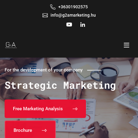
+36301902575
info@g2amarketing.hu
For the development of your company
Strategic Marketing
Free Marketing Analysis
Brochure