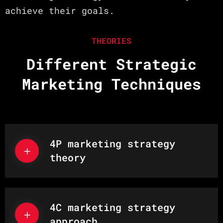
achieve their goals.
THEORIES
Different Strategic
Marketing Techniques
4P marketing strategy
theory
4C marketing strategy
approach