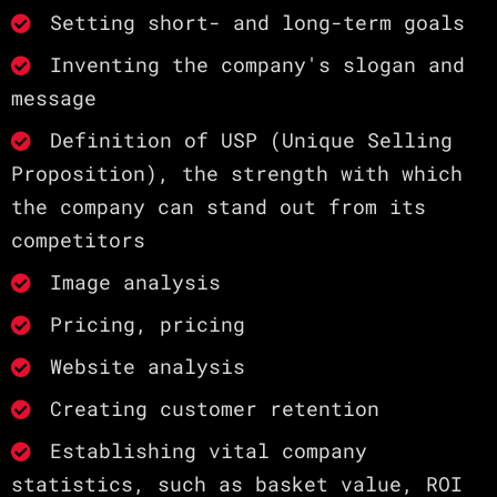
Setting short- and long-term goals
Inventing the company's slogan and
message
Definition of USP (Unique Selling
Proposition), the strength with which
the company can stand out from its
competitors
Image analysis
Pricing, pricing
Website analysis
Creating customer retention
Establishing vital company
statistics, such as basket value, ROI