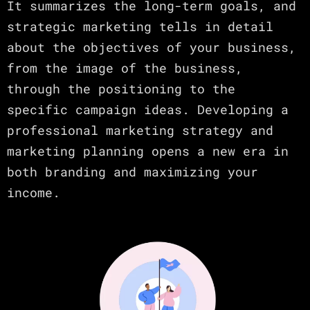
It summarizes the long-term goals, and
strategic marketing tells in detail
about the objectives of your business,
from the image of the business,
through the positioning to the
specific campaign ideas. Developing a
professional marketing strategy and
marketing planning opens a new era in
both branding and maximizing your
income.