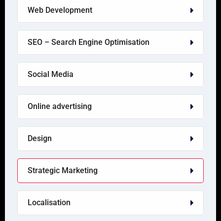
Web Development
SEO – Search Engine Optimisation
Social Media
Online advertising
Design
Strategic Marketing
Localisation