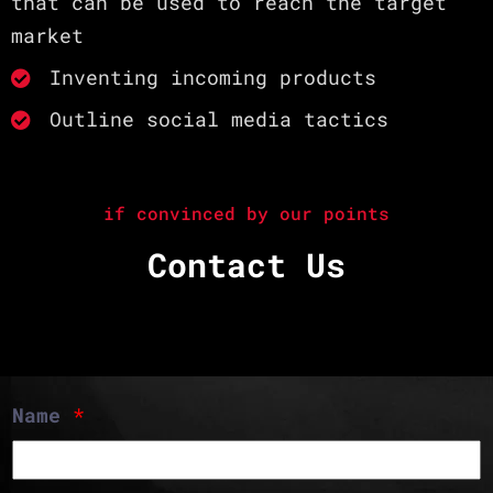
that can be used to reach the target
market
Inventing incoming products
Outline social media tactics
if convinced by our points
Contact Us
Name
*