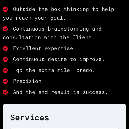
Outside the box thinking to help
you reach your goal.
Continuous brainstorming and
consultation with the Client.
Excellent expertise.
Continuous desire to improve.
"go the extra mile" credo.
Precision.
And the end result is success.
Services