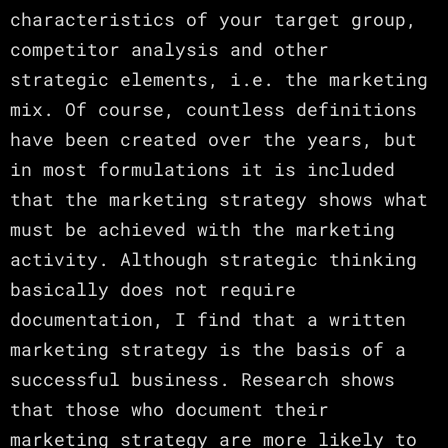
characteristics of your target group,
competitor analysis and other
strategic elements, i.e. the marketing
mix. Of course, countless definitions
have been created over the years, but
in most formulations it is included
that the marketing strategy shows what
must be achieved with the marketing
activity. Although strategic thinking
basically does not require
documentation, I find that a written
marketing strategy is the basis of a
successful business. Research shows
that those who document their
marketing strategy are more likely to