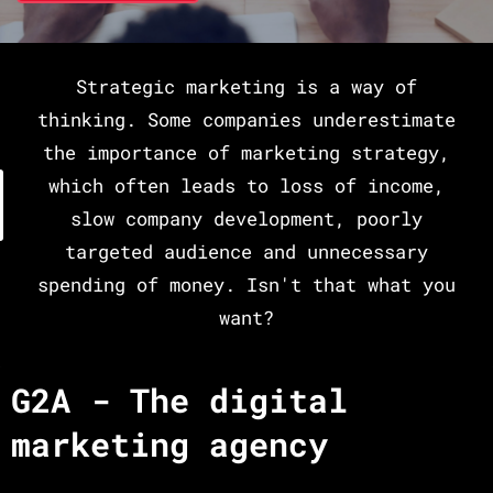
Strategic marketing is a way of
thinking. Some companies underestimate
the importance of marketing strategy,
which often leads to loss of income,
slow company development, poorly
targeted audience and unnecessary
spending of money. Isn't that what you
want?
G2A - The digital
marketing agency