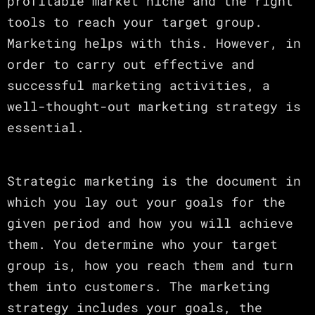
profitable market niche and the right
tools to reach your target group.
Marketing helps with this. However, in
order to carry out effective and
successful marketing activities, a
well-thought-out marketing strategy is
essential.
Strategic marketing is the document in
which you lay out your goals for the
given period and how you will achieve
them. You determine who your target
group is, how you reach them and turn
them into customers. The marketing
strategy includes your goals, the