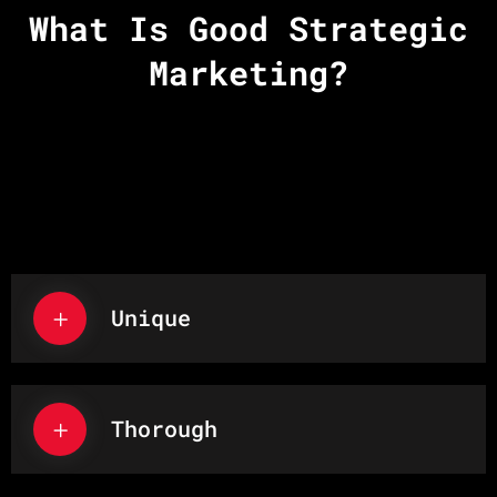
What Is Good Strategic
Marketing?
Unique
Thorough