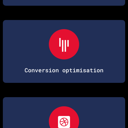
Conversion optimisation