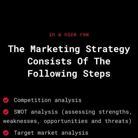
in a nice row
The Marketing Strategy
Consists Of The
Following Steps
Competition analysis
SWOT analysis (assessing strengths,
weaknesses, opportunities and threats)
Target market analysis