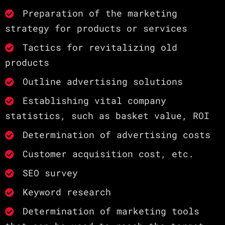
Preparation of the marketing
strategy for products or services
Tactics for revitalizing old
products
Outline advertising solutions
Establishing vital company
statistics, such as basket value, ROI
Determination of advertising costs
Customer acquisition cost, etc.
SEO survey
Keyword research
Determination of marketing tools