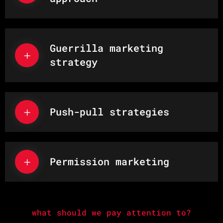
Guerrilla marketing
strategy
Push-pull strategies
Permission marketing
what should we pay attention to?