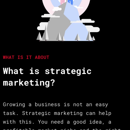
WHAT IS IT ABOUT
What is strategic
marketing?
Growing a business is not an easy
task. Strategic marketing can help
with this. You need a good idea, a