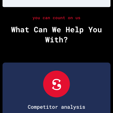
you can count on us
What Can We Help You
With?
Competitor analysis