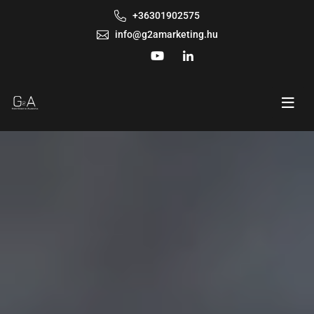
+36301902575
info@g2amarketing.hu