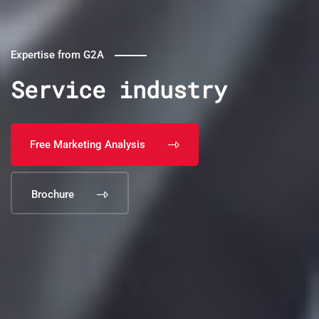
Expertise from G2A
Service industry
Free Marketing Analysis
Brochure