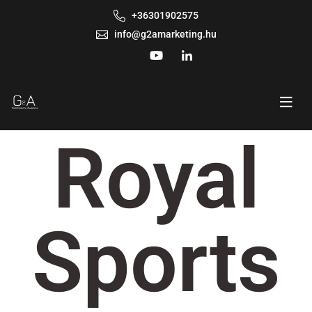
+36301902575
info@g2amarketing.hu
Royal
Sports