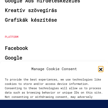
Google Ads hirdetéskezelés
Kreatív szövegírás
Grafikák készítése
PLATFORM
Facebook
Google
Manage Cookie Consent
EGYÜTTMŰKÖDÉS KEZDETE
To provide the best experiences, we use technologies like
cookies to store and/or access device information.
2021
Consenting to these technologies will allow us to process
data such as browsing behavior or unique IDs on this site.
Not consenting or withdrawing consent, may adversely
affect certain features and functions.