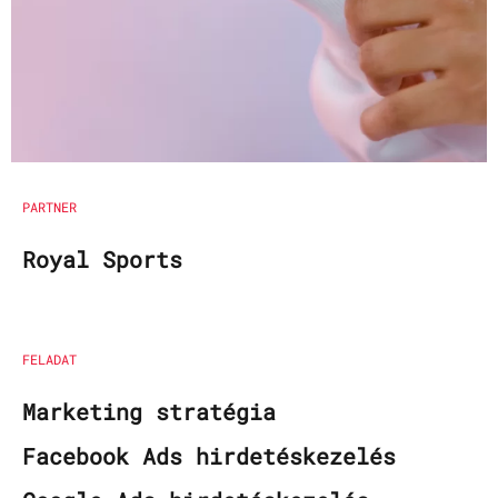
PARTNER
Royal Sports
FELADAT
Marketing stratégia
Facebook Ads hirdetéskezelés