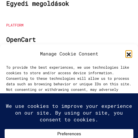
Egyedi megoldások
PLATFORM
OpenCart
Manage Cookie Consent
EGYÜTTMŰKÖDÉS KEZDETE
To provide the best experiences, we use technologies like
cookies to store and/or access device information.
2023
Consenting to these technologies will allow us to process
data such as browsing behavior or unique IDs on this site.
Not consenting or withdrawing consent, may adversely
affect certain features and functions.
Accept
Deny