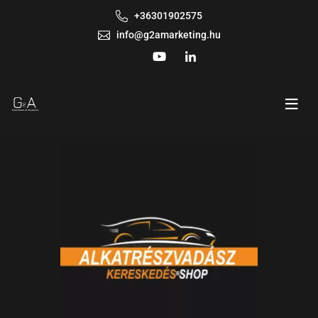
+36301902575
info@g2amarketing.hu