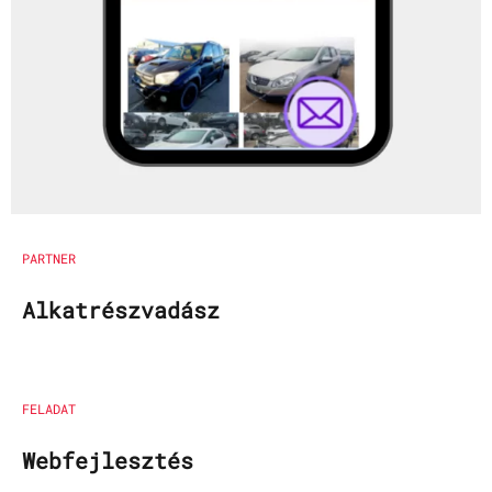
PARTNER
Alkatrészvadász
FELADAT
Webfejlesztés