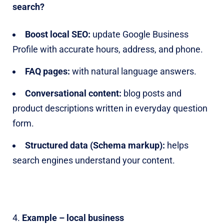
search?
Boost local SEO:
update Google Business
Profile with accurate hours, address, and phone.
FAQ pages:
with natural language answers.
Conversational content:
blog posts and
product descriptions written in everyday question
form.
Structured data (Schema markup):
helps
search engines understand your content.
Example – local business