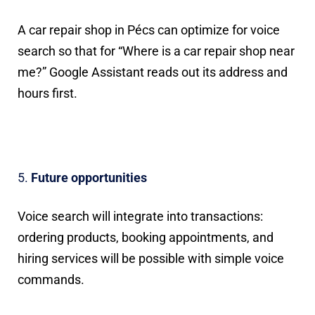
A car repair shop in Pécs can optimize for voice
search so that for “Where is a car repair shop near
me?” Google Assistant reads out its address and
hours first.
Future opportunities
Voice search will integrate into transactions:
ordering products, booking appointments, and
hiring services will be possible with simple voice
commands.