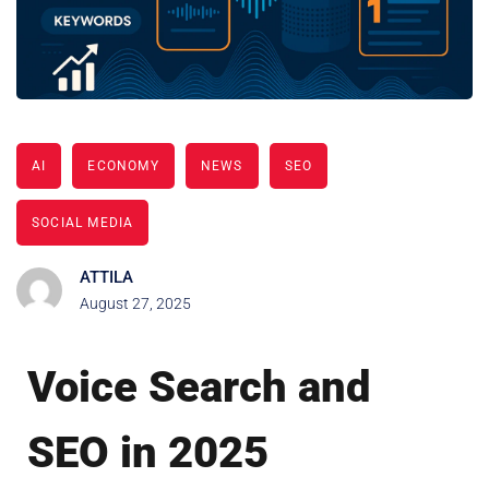
AI
ECONOMY
NEWS
SEO
SOCIAL MEDIA
ATTILA
August 27, 2025
Voice Search and
SEO in 2025