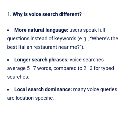
Why is voice search different?
More natural language:
users speak full
questions instead of keywords (e.g., “Where’s the
best Italian restaurant near me?”).
Longer search phrases:
voice searches
average 5–7 words, compared to 2–3 for typed
searches.
Local search dominance:
many voice queries
are location-specific.