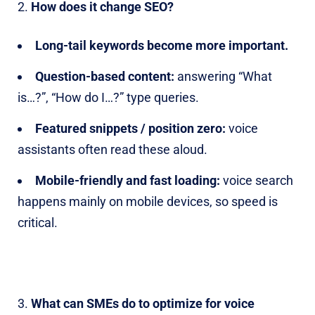
How does it change SEO?
Long-tail keywords become more important.
Question-based content:
answering “What
is…?”, “How do I…?” type queries.
Featured snippets / position zero:
voice
assistants often read these aloud.
Mobile-friendly and fast loading:
voice search
happens mainly on mobile devices, so speed is
critical.
What can SMEs do to optimize for voice