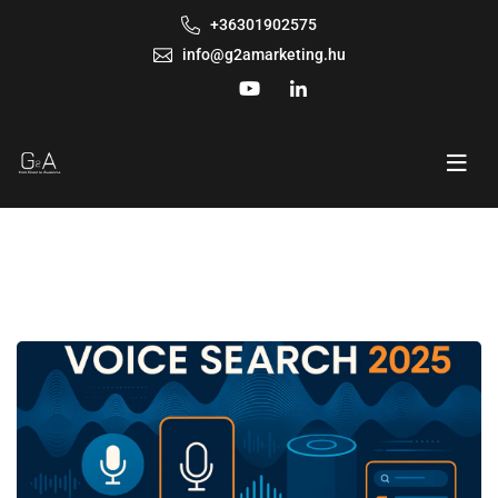
+36301902575
info@g2amarketing.hu