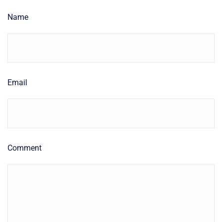
Name
Email
Comment