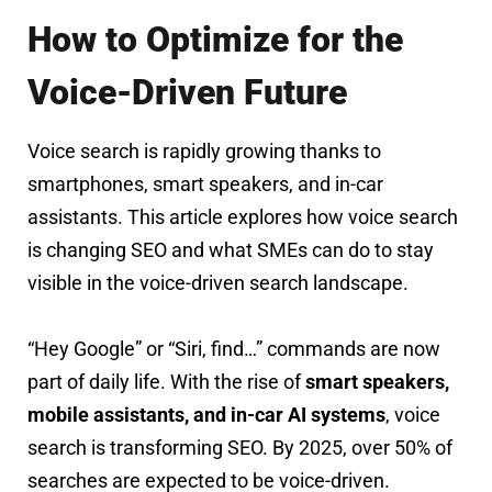
How to Optimize for the
Voice-Driven Future
Voice search is rapidly growing thanks to
smartphones, smart speakers, and in-car
assistants. This article explores how voice search
is changing SEO and what SMEs can do to stay
visible in the voice-driven search landscape.
“Hey Google” or “Siri, find…” commands are now
part of daily life. With the rise of
smart speakers,
mobile assistants, and in-car AI systems
, voice
search is transforming SEO. By 2025, over 50% of
searches are expected to be voice-driven.