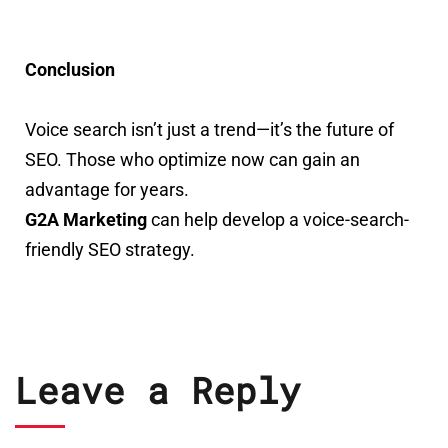
Conclusion
Voice search isn’t just a trend—it’s the future of
SEO. Those who optimize now can gain an
advantage for years.
G2A Marketing
can help develop a voice-search-
friendly SEO strategy.
Leave a Reply