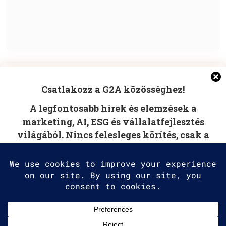
Manage Cookie Consent
POST COMMENT
Csatlakozz a G2A közösséghez!
To provide the best experiences, we use technologies like
A legfontosabb hírek és elemzések a
cookies to store and/or access device information.
Consenting to these technologies will allow us to process
marketing, AI, ESG és vállalatfejlesztés
data such as browsing behavior or unique IDs on this site.
világából. Nincs felesleges körítés, csak a
Not consenting or withdrawing consent, may adversely
affect certain features and functions.
tudás, amire szüksége van.
Accept
Deny
2025 G2A Marketing Pécs
View preferences