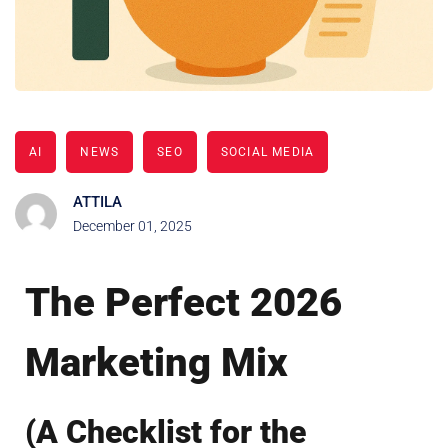
AI
NEWS
SEO
SOCIAL MEDIA
ATTILA
December 01, 2025
The Perfect 2026
Marketing Mix
(A Checklist for the