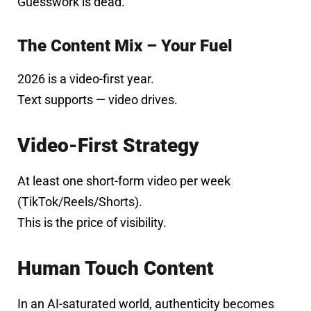
Guesswork is dead.
The Content Mix – Your Fuel
2026 is a video-first year.
Text supports — video drives.
Video-First Strategy
At least one short-form video per week
(TikTok/Reels/Shorts).
This is the price of visibility.
Human Touch Content
In an AI-saturated world, authenticity becomes