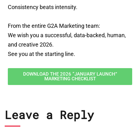
Consistency beats intensity.
From the entire G2A Marketing team:
We wish you a successful, data-backed, human,
and creative 2026.
See you at the starting line.
DOWNLOAD THE 2026 “JANUARY LAUNCH”
MARKETING CHECKLIST
Leave a Reply