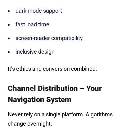
dark mode support
fast load time
screen-reader compatibility
inclusive design
It’s ethics and conversion combined.
Channel Distribution – Your
Navigation System
Never rely on a single platform. Algorithms
change overnight.