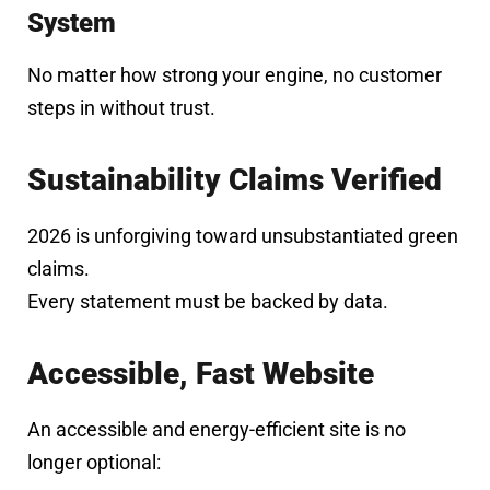
System
No matter how strong your engine, no customer
steps in without trust.
Sustainability Claims Verified
2026 is unforgiving toward unsubstantiated green
claims.
Every statement must be backed by data.
Accessible, Fast Website
An accessible and energy-efficient site is no
longer optional: