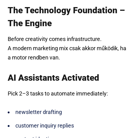
The Technology Foundation –
The Engine
Before creativity comes infrastructure.
A modern marketing mix csak akkor működik, ha
a motor rendben van.
AI Assistants Activated
Pick 2–3 tasks to automate immediately:
newsletter drafting
customer inquiry replies