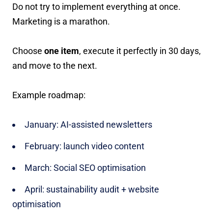
Do not try to implement everything at once.
Marketing is a marathon.
Choose
one item
, execute it perfectly in 30 days,
and move to the next.
Example roadmap:
January: AI-assisted newsletters
February: launch video content
March: Social SEO optimisation
April: sustainability audit + website
optimisation