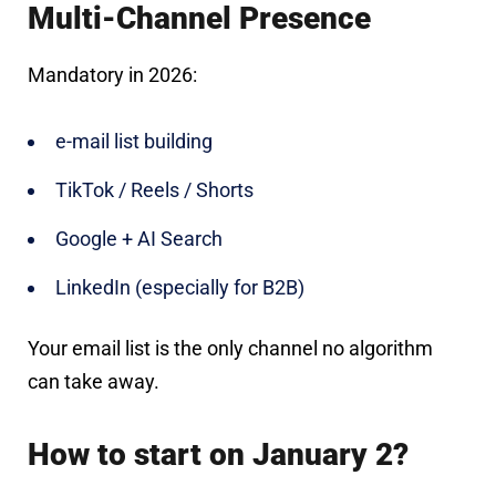
Multi-Channel Presence
Mandatory in 2026:
e-mail list building
TikTok / Reels / Shorts
Google + AI Search
LinkedIn (especially for B2B)
Your email list is the only channel no algorithm
can take away.
How to start on January 2?