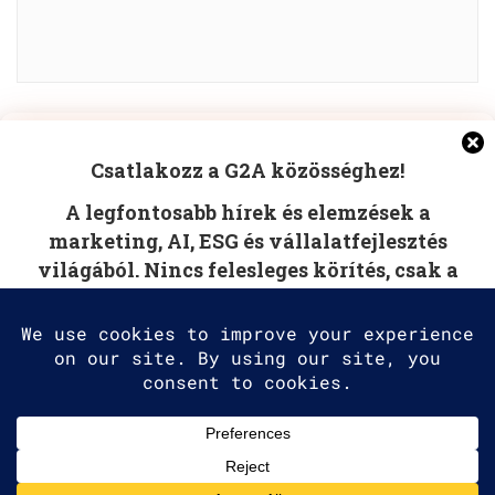
Manage Cookie Consent
POST COMMENT
Csatlakozz a G2A közösséghez!
To provide the best experiences, we use technologies like
A legfontosabb hírek és elemzések a
cookies to store and/or access device information.
Consenting to these technologies will allow us to process
marketing, AI, ESG és vállalatfejlesztés
data such as browsing behavior or unique IDs on this site.
világából. Nincs felesleges körítés, csak a
Not consenting or withdrawing consent, may adversely
affect certain features and functions.
tudás, amire szüksége van.
Accept
Deny
2025 G2A Marketing Pécs
View preferences
Minden jog fenntartva. | All rights