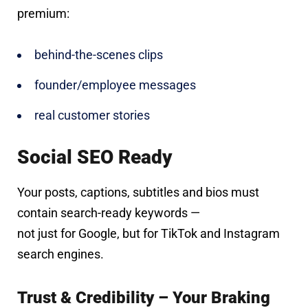
premium:
behind-the-scenes clips
founder/employee messages
real customer stories
Social SEO Ready
Your posts, captions, subtitles and bios must
contain search-ready keywords —
not just for Google, but for TikTok and Instagram
search engines.
Trust & Credibility – Your Braking