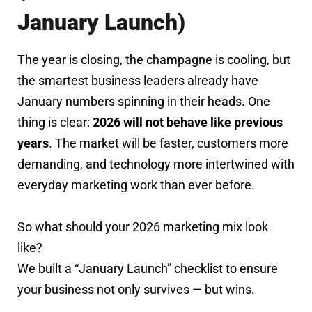
January Launch)
The year is closing, the champagne is cooling, but
the smartest business leaders already have
January numbers spinning in their heads. One
thing is clear:
2026 will not behave like previous
years
. The market will be faster, customers more
demanding, and technology more intertwined with
everyday marketing work than ever before.
So what should your 2026 marketing mix look
like?
We built a “January Launch” checklist to ensure
your business not only survives — but wins.