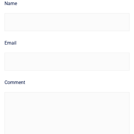
Name
Email
Comment