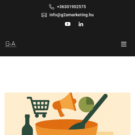
+36301902575
info@g2amarketing.hu