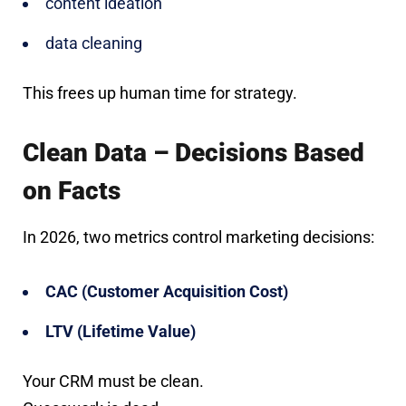
content ideation
data cleaning
This frees up human time for strategy.
Clean Data – Decisions Based
on Facts
In 2026, two metrics control marketing decisions:
CAC (Customer Acquisition Cost)
LTV (Lifetime Value)
Your CRM must be clean.