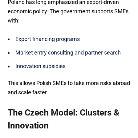
Poland has long emphasized an export-driven
economic policy. The government supports SMEs
with:
Export financing programs
Market entry consulting and partner search
Innovation subsidies
This allows Polish SMEs to take more risks abroad
and scale faster.
The Czech Model: Clusters &
Innovation