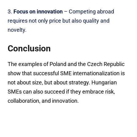
Focus on innovation
– Competing abroad
requires not only price but also quality and
novelty.
Conclusion
The examples of Poland and the Czech Republic
show that successful SME internationalization is
not about size, but about strategy. Hungarian
SMEs can also succeed if they embrace risk,
collaboration, and innovation.