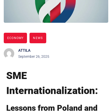
ECONOMY
NEWS
ATTILA
September 26, 2025
SME
Internationalization:
Lessons from Poland and