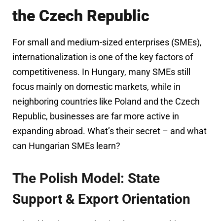
the Czech Republic
For small and medium-sized enterprises (SMEs),
internationalization is one of the key factors of
competitiveness. In Hungary, many SMEs still
focus mainly on domestic markets, while in
neighboring countries like Poland and the Czech
Republic, businesses are far more active in
expanding abroad. What’s their secret – and what
can Hungarian SMEs learn?
The Polish Model: State
Support & Export Orientation