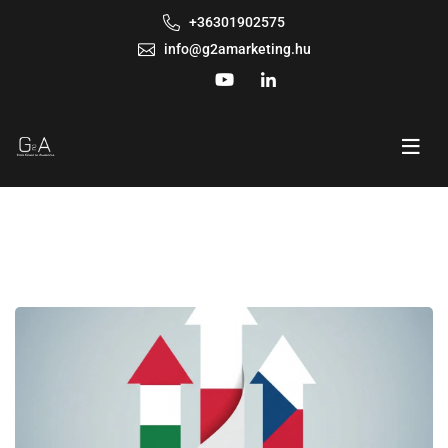
+36301902575
info@g2amarketing.hu