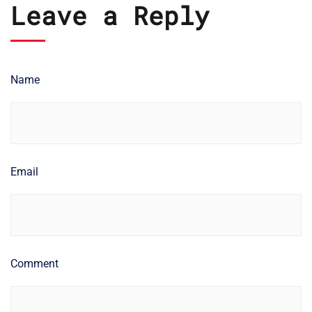
Leave a Reply
Name
Email
Comment