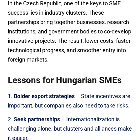
In the Czech Republic, one of the keys to SME
success lies in industry clusters. These
partnerships bring together businesses, research
institutions, and government bodies to co-develop
innovative projects. The result: lower costs, faster
technological progress, and smoother entry into
foreign markets.
Lessons for Hungarian SMEs
Bolder export strategies
– State incentives are
important, but companies also need to take risks.
Seek partnerships
– Internationalization is
challenging alone, but clusters and alliances make
it easier.