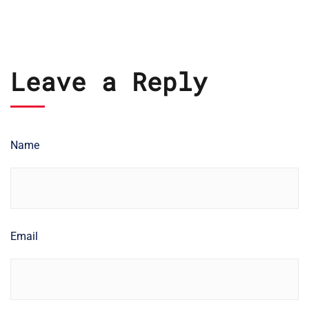
Leave a Reply
Name
Email