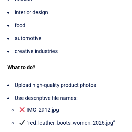
interior design
food
automotive
creative industries
What to do?
Upload high-quality product photos
Use descriptive file names:
IMG_2912.jpg
“red_leather_boots_women_2026.jpg”