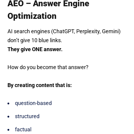
AEO – Answer Engine
Optimization
AI search engines (ChatGPT, Perplexity, Gemini)
don’t give 10 blue links.
They give ONE answer.
How do you become that answer?
By creating content that is:
question-based
structured
factual