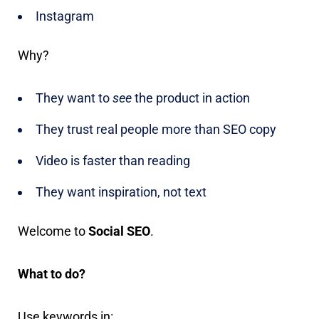
Instagram
Why?
They want to
see
the product in action
They trust real people more than SEO copy
Video is faster than reading
They want inspiration, not text
Welcome to
Social SEO
.
What to do?
Use keywords in: