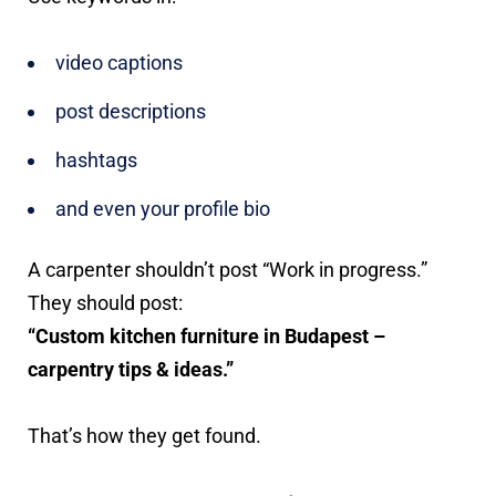
video captions
post descriptions
hashtags
and even your profile bio
A carpenter shouldn’t post “Work in progress.”
They should post:
“Custom kitchen furniture in Budapest –
carpentry tips & ideas.”
That’s how they get found.