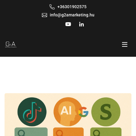
+36301902575
info@g2amarketing.hu