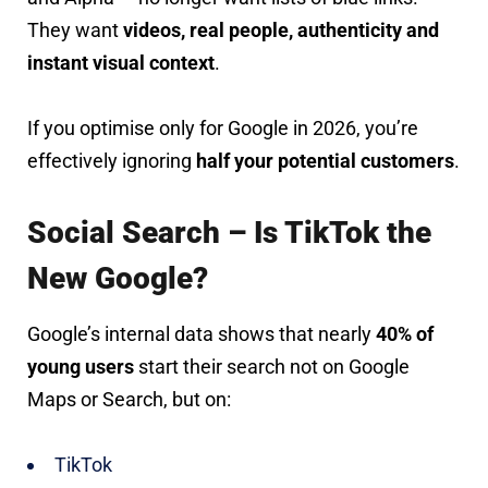
They want
videos, real people, authenticity and
instant visual context
.
If you optimise only for Google in 2026, you’re
effectively ignoring
half your potential customers
.
Social Search – Is TikTok the
New Google?
Google’s internal data shows that nearly
40% of
young users
start their search not on Google
Maps or Search, but on:
TikTok