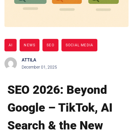
AI
NEWS
SEO
SOCIAL MEDIA
ATTILA
December 01, 2025
SEO 2026: Beyond
Google – TikTok, AI
Search & the New