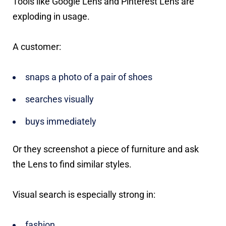
Tools like Google Lens and Pinterest Lens are
exploding in usage.
A customer:
snaps a photo of a pair of shoes
searches visually
buys immediately
Or they screenshot a piece of furniture and ask
the Lens to find similar styles.
Visual search is especially strong in:
fashion