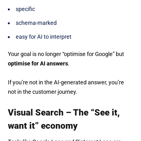
specific
schema-marked
easy for AI to interpret
Your goal is no longer “optimise for Google” but
optimise for AI answers
.
If you’re not in the AI-generated answer, you’re
not in the customer journey.
Visual Search – The “See it,
want it” economy