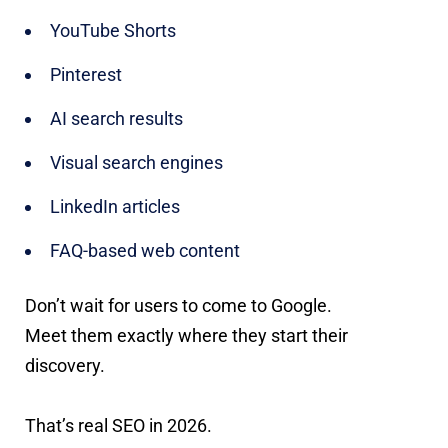
YouTube Shorts
Pinterest
AI search results
Visual search engines
LinkedIn articles
FAQ-based web content
Don’t wait for users to come to Google.
Meet them exactly where they start their
discovery.
That’s real SEO in 2026.