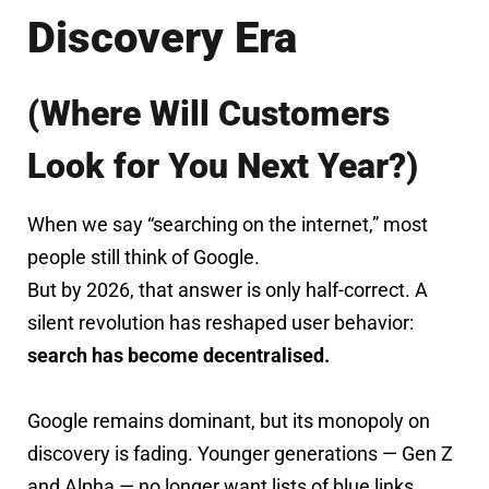
Discovery Era
(Where Will Customers
Look for You Next Year?)
When we say “searching on the internet,” most
people still think of Google.
But by 2026, that answer is only half-correct. A
silent revolution has reshaped user behavior:
search has become decentralised.
Google remains dominant, but its monopoly on
discovery is fading. Younger generations — Gen Z
and Alpha — no longer want lists of blue links.