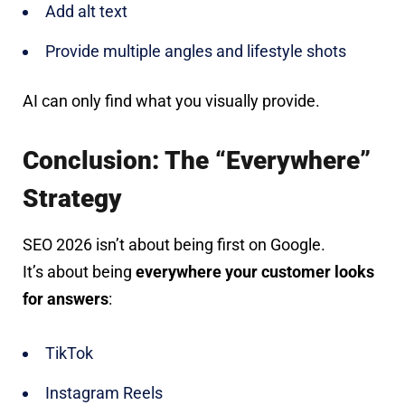
Add alt text
Provide multiple angles and lifestyle shots
AI can only find what you visually provide.
Conclusion: The “Everywhere”
Strategy
SEO 2026 isn’t about being first on Google.
It’s about being
everywhere your customer looks
for answers
:
TikTok
Instagram Reels