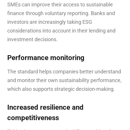
SMEs can improve their access to sustainable
finance through voluntary reporting. Banks and
investors are increasingly taking ESG
considerations into account in their lending and
investment decisions.
Performance monitoring
The standard helps companies better understand
and monitor their own sustainability performance,
which also supports strategic decision-making.
Increased resilience and
competitiveness