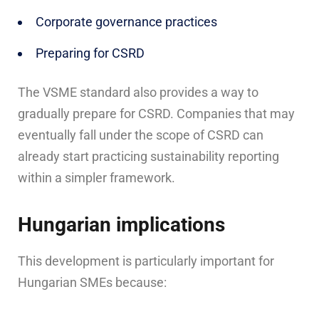
Corporate governance practices
Preparing for CSRD
The VSME standard also provides a way to
gradually prepare for CSRD. Companies that may
eventually fall under the scope of CSRD can
already start practicing sustainability reporting
within a simpler framework.
Hungarian implications
This development is particularly important for
Hungarian SMEs because: