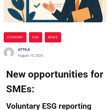
ECONOMY
ESG
NEWS
ATTILA
August 10, 2025
New opportunities for
SMEs:
Voluntary ESG reporting