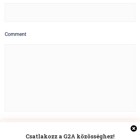
Comment
Manage Cookie Consent
POST COMMENT
Csatlakozz a G2A közösséghez!