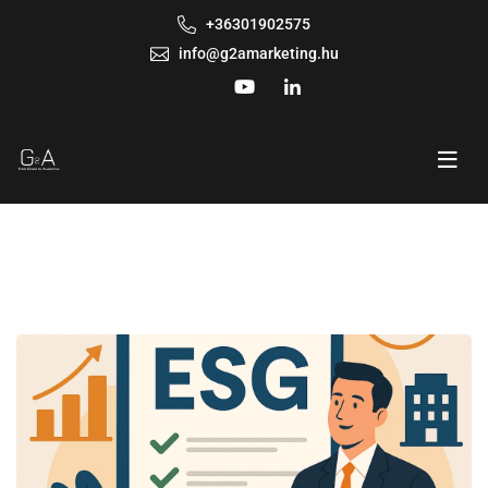
+36301902575
info@g2amarketing.hu