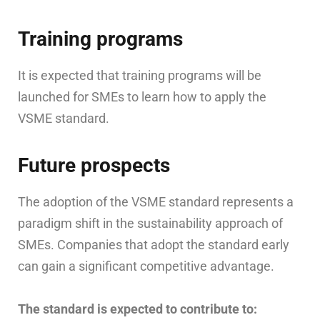
Training programs
It is expected that training programs will be
launched for SMEs to learn how to apply the
VSME standard.
Future prospects
The adoption of the VSME standard represents a
paradigm shift in the sustainability approach of
SMEs. Companies that adopt the standard early
can gain a significant competitive advantage.
The standard is expected to contribute to: