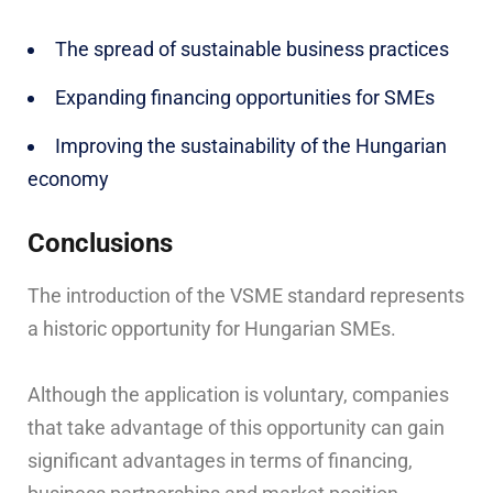
The spread of sustainable business practices
Expanding financing opportunities for SMEs
Improving the sustainability of the Hungarian
economy
Conclusions
The introduction of the VSME standard represents
a historic opportunity for Hungarian SMEs.
Although the application is voluntary, companies
that take advantage of this opportunity can gain
significant advantages in terms of financing,