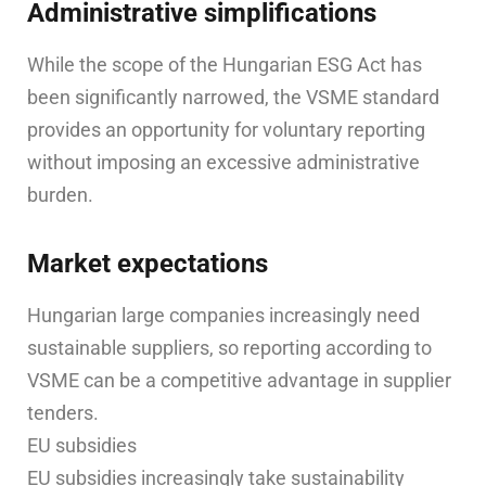
Administrative simplifications
While the scope of the Hungarian ESG Act has
been significantly narrowed, the VSME standard
provides an opportunity for voluntary reporting
without imposing an excessive administrative
burden.
Market expectations
Hungarian large companies increasingly need
sustainable suppliers, so reporting according to
VSME can be a competitive advantage in supplier
tenders.
EU subsidies
EU subsidies increasingly take sustainability