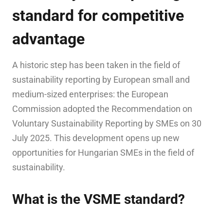
standard for competitive
advantage
A historic step has been taken in the field of
sustainability reporting by European small and
medium-sized enterprises: the European
Commission adopted the Recommendation on
Voluntary Sustainability Reporting by SMEs on 30
July 2025. This development opens up new
opportunities for Hungarian SMEs in the field of
sustainability.
What is the VSME standard?