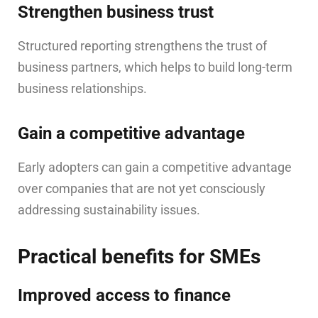
Strengthen business trust
Structured reporting strengthens the trust of
business partners, which helps to build long-term
business relationships.
Gain a competitive advantage
Early adopters can gain a competitive advantage
over companies that are not yet consciously
addressing sustainability issues.
Practical benefits for SMEs
Improved access to finance