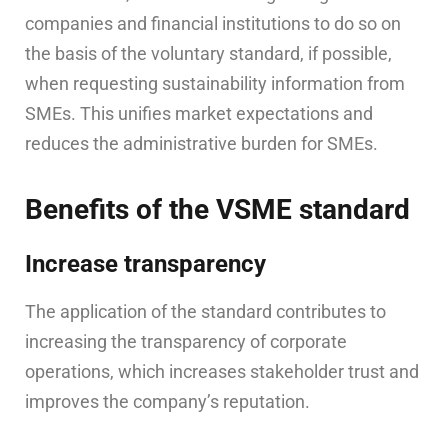
companies and financial institutions to do so on
the basis of the voluntary standard, if possible,
when requesting sustainability information from
SMEs. This unifies market expectations and
reduces the administrative burden for SMEs.
Benefits of the VSME standard
Increase transparency
The application of the standard contributes to
increasing the transparency of corporate
operations, which increases stakeholder trust and
improves the company’s reputation.