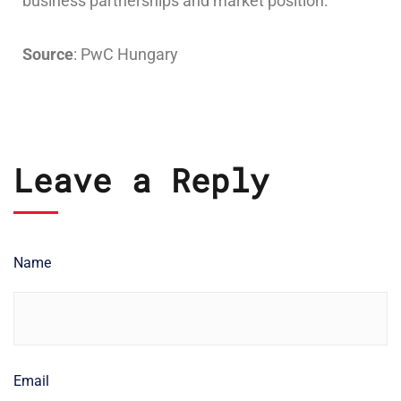
business partnerships and market position.
Source
: PwC Hungary
Leave a Reply
Name
Email