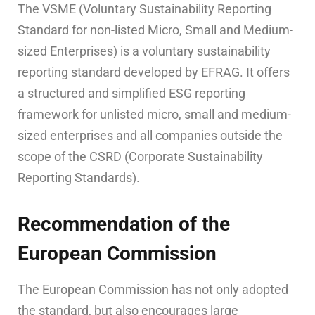
The VSME (Voluntary Sustainability Reporting
Standard for non-listed Micro, Small and Medium-
sized Enterprises) is a voluntary sustainability
reporting standard developed by EFRAG. It offers
a structured and simplified ESG reporting
framework for unlisted micro, small and medium-
sized enterprises and all companies outside the
scope of the CSRD (Corporate Sustainability
Reporting Standards).
Recommendation of the
European Commission
The European Commission has not only adopted
the standard, but also encourages large