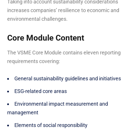
Taking into account sustainability considerations
increases companies’ resilience to economic and
environmental challenges.
Core Module Content
The VSME Core Module contains eleven reporting
requirements covering:
General sustainability guidelines and initiatives
ESG-related core areas
Environmental impact measurement and
management
Elements of social responsibility