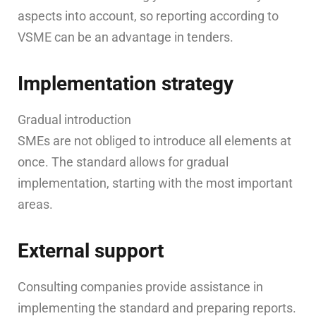
aspects into account, so reporting according to
VSME can be an advantage in tenders.
Implementation strategy
Gradual introduction
SMEs are not obliged to introduce all elements at
once. The standard allows for gradual
implementation, starting with the most important
areas.
External support
Consulting companies provide assistance in
implementing the standard and preparing reports.