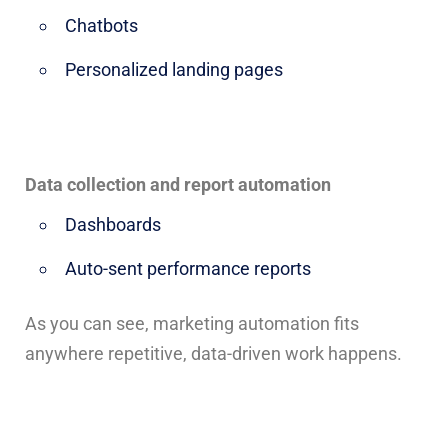
Chatbots
Personalized landing pages
Data collection and report automation
Dashboards
Auto-sent performance reports
As you can see, marketing automation fits
anywhere repetitive, data-driven work happens.