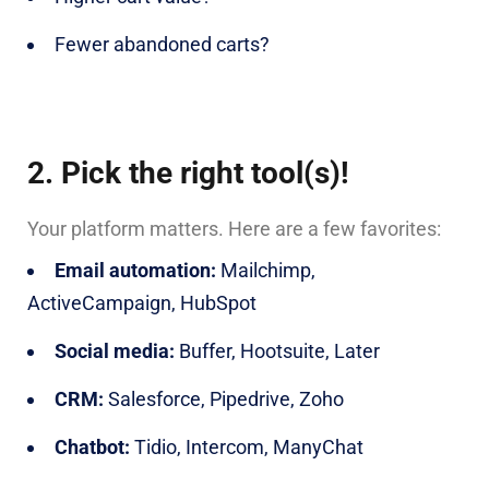
Fewer abandoned carts?
2. Pick the right tool(s)!
Your platform matters. Here are a few favorites:
Email automation:
Mailchimp,
ActiveCampaign, HubSpot
Social media:
Buffer, Hootsuite, Later
CRM:
Salesforce, Pipedrive, Zoho
Chatbot:
Tidio, Intercom, ManyChat