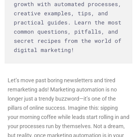
growth with automated processes,
creative examples, tips, and
practical guides. Learn the most
common questions, pitfalls, and
secret recipes from the world of
digital marketing!
Let’s move past boring newsletters and tired
remarketing ads! Marketing automation is no
longer just a trendy buzzword—it’s one of the
pillars of online success. Imagine this: sipping
your morning coffee while leads start rolling in and
your processes run by themselves. Not a dream,
but reality, once marketing automation is in your