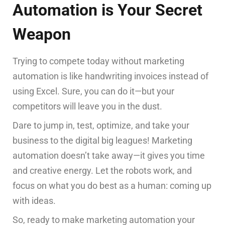
Automation is Your Secret
Weapon
Trying to compete today without marketing
automation is like handwriting invoices instead of
using Excel. Sure, you can do it—but your
competitors will leave you in the dust.
Dare to jump in, test, optimize, and take your
business to the digital big leagues! Marketing
automation doesn’t take away—it gives you time
and creative energy. Let the robots work, and
focus on what you do best as a human: coming up
with ideas.
So, ready to make marketing automation your