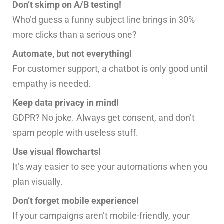
Don’t skimp on A/B testing!
Who’d guess a funny subject line brings in 30%
more clicks than a serious one?
Automate, but not everything!
For customer support, a chatbot is only good until
empathy is needed.
Keep data privacy in mind!
GDPR? No joke. Always get consent, and don’t
spam people with useless stuff.
Use visual flowcharts!
It’s way easier to see your automations when you
plan visually.
Don’t forget mobile experience!
If your campaigns aren’t mobile-friendly, your