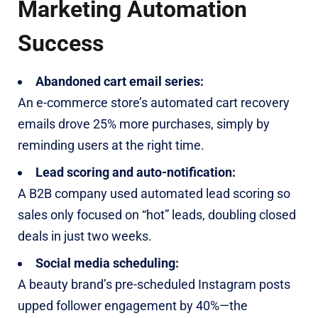
Marketing Automation
Success
Abandoned cart email series:
An e-commerce store’s automated cart recovery
emails drove 25% more purchases, simply by
reminding users at the right time.
Lead scoring and auto-notification:
A B2B company used automated lead scoring so
sales only focused on “hot” leads, doubling closed
deals in just two weeks.
Social media scheduling:
A beauty brand’s pre-scheduled Instagram posts
upped follower engagement by 40%—the