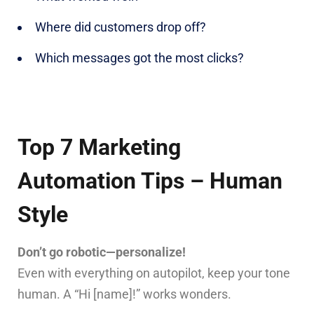
Where did customers drop off?
Which messages got the most clicks?
Top 7 Marketing
Automation Tips – Human
Style
Don’t go robotic—personalize!
Even with everything on autopilot, keep your tone
human. A “Hi [name]!” works wonders.