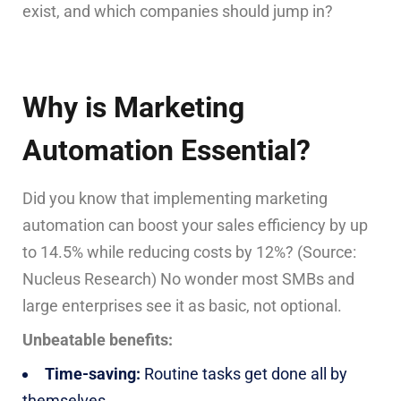
exist, and which companies should jump in?
Why is Marketing
Automation Essential?
Did you know that implementing marketing
automation can boost your sales efficiency by up
to 14.5% while reducing costs by 12%? (Source:
Nucleus Research) No wonder most SMBs and
large enterprises see it as basic, not optional.
Unbeatable benefits:
Time-saving:
Routine tasks get done all by
themselves.