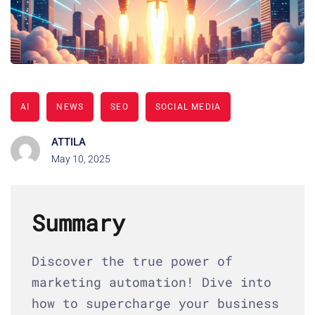
AI
NEWS
SEO
SOCIAL MEDIA
ATTILA
May 10, 2025
Summary
Discover the true power of
marketing automation! Dive into
how to supercharge your business