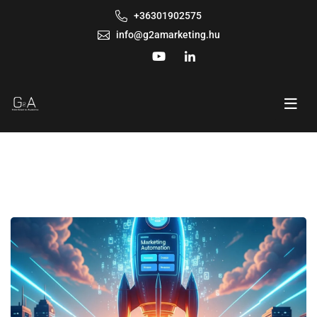
+36301902575
info@g2amarketing.hu