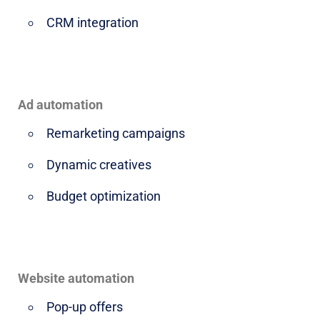
CRM integration
Ad automation
Remarketing campaigns
Dynamic creatives
Budget optimization
Website automation
Pop-up offers