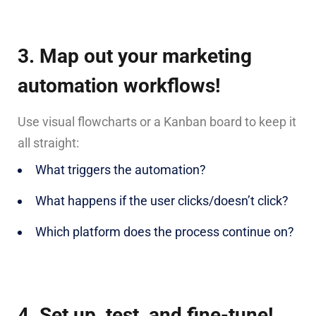
3. Map out your marketing
automation workflows!
Use visual flowcharts or a Kanban board to keep it
all straight:
What triggers the automation?
What happens if the user clicks/doesn’t click?
Which platform does the process continue on?
4. Set up, test, and fine-tune!