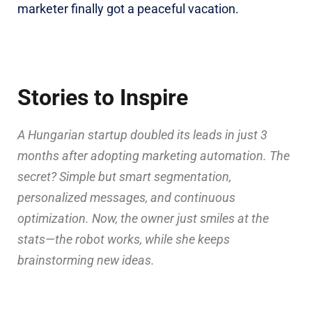
marketer finally got a peaceful vacation.
Stories to Inspire
A Hungarian startup doubled its leads in just 3
months after adopting marketing automation. The
secret? Simple but smart segmentation,
personalized messages, and continuous
optimization. Now, the owner just smiles at the
stats—the robot works, while she keeps
brainstorming new ideas.