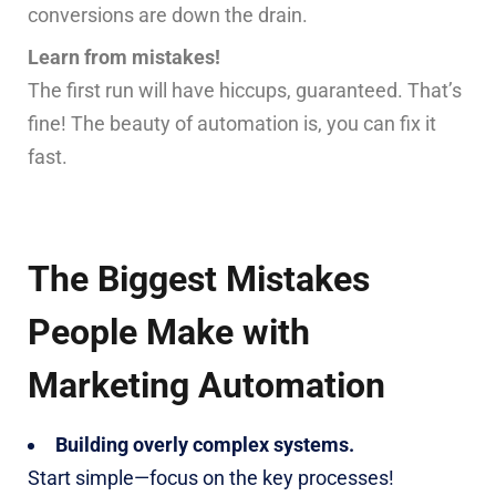
conversions are down the drain.
Learn from mistakes!
The first run will have hiccups, guaranteed. That’s
fine! The beauty of automation is, you can fix it
fast.
The Biggest Mistakes
People Make with
Marketing Automation
Building overly complex systems.
Start simple—focus on the key processes!