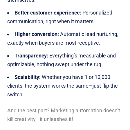
Better customer experience:
Personalized
communication, right when it matters.
Higher conversion:
Automatic lead nurturing,
exactly when buyers are most receptive.
Transparency:
Everything’s measurable and
optimizable, nothing swept under the rug.
Scalability:
Whether you have 1 or 10,000
clients, the system works the same—just flip the
switch.
And the best part? Marketing automation doesn’t
kill creativity—it unleashes it!