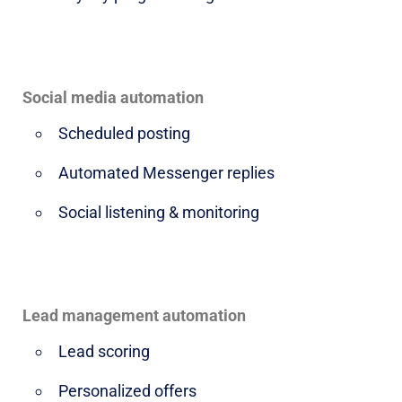
Social media automation
Scheduled posting
Automated Messenger replies
Social listening & monitoring
Lead management automation
Lead scoring
Personalized offers