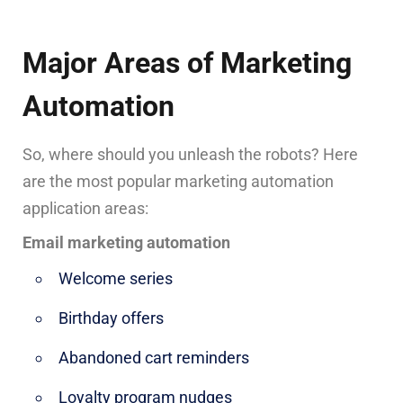
Major Areas of Marketing
Automation
So, where should you unleash the robots? Here
are the most popular marketing automation
application areas:
Email marketing automation
Welcome series
Birthday offers
Abandoned cart reminders
Loyalty program nudges