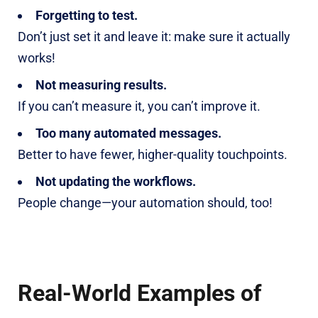
Forgetting to test.
Don’t just set it and leave it: make sure it actually
works!
Not measuring results.
If you can’t measure it, you can’t improve it.
Too many automated messages.
Better to have fewer, higher-quality touchpoints.
Not updating the workflows.
People change—your automation should, too!
Real-World Examples of