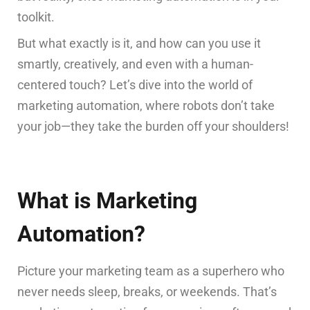
toolkit.
But what exactly is it, and how can you use it
smartly, creatively, and even with a human-
centered touch? Let’s dive into the world of
marketing automation, where robots don’t take
your job—they take the burden off your shoulders!
What is Marketing
Automation?
Picture your marketing team as a superhero who
never needs sleep, breaks, or weekends. That’s