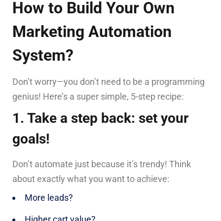
How to Build Your Own
Marketing Automation
System?
Don’t worry—you don’t need to be a programming
genius! Here’s a super simple, 5-step recipe:
1. Take a step back: set your
goals!
Don’t automate just because it’s trendy! Think
about exactly what you want to achieve:
More leads?
Higher cart value?