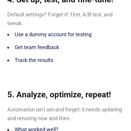
Default settings? Forget it! Test, A/B test, and
tweak.
Use a dummy account for testing
Get team feedback
Track the results
5. Analyze, optimize, repeat!
Automation isn’t set-and-forget: it needs updating
and retuning now and then.
What worked well?