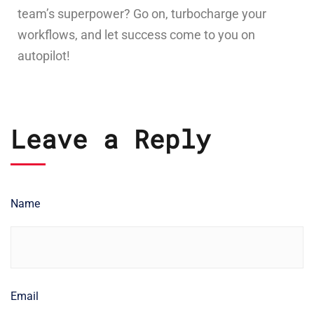
team’s superpower? Go on, turbocharge your
workflows, and let success come to you on
autopilot!
Leave a Reply
Name
Email