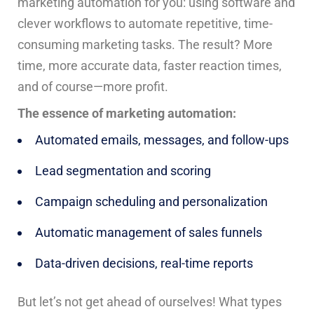
marketing automation for you: using software and
clever workflows to automate repetitive, time-
consuming marketing tasks. The result? More
time, more accurate data, faster reaction times,
and of course—more profit.
The essence of marketing automation:
Automated emails, messages, and follow-ups
Lead segmentation and scoring
Campaign scheduling and personalization
Automatic management of sales funnels
Data-driven decisions, real-time reports
But let’s not get ahead of ourselves! What types