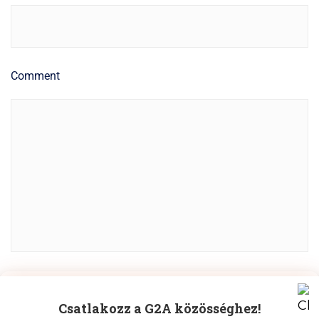
Comment
Manage Cookie Consent
POST COMMENT
Csatlakozz a G2A közösséghez!