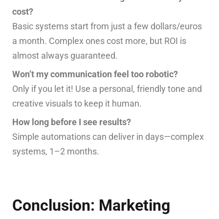
cost?
Basic systems start from just a few dollars/euros
a month. Complex ones cost more, but ROI is
almost always guaranteed.
Won’t my communication feel too robotic?
Only if you let it! Use a personal, friendly tone and
creative visuals to keep it human.
How long before I see results?
Simple automations can deliver in days—complex
systems, 1–2 months.
Conclusion: Marketing