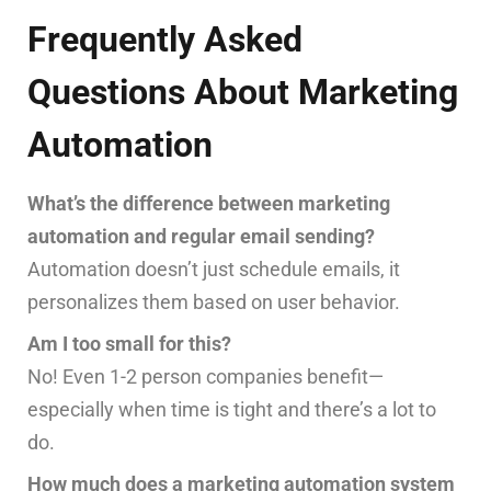
Frequently Asked
Questions About Marketing
Automation
What’s the difference between marketing
automation and regular email sending?
Automation doesn’t just schedule emails, it
personalizes them based on user behavior.
Am I too small for this?
No! Even 1-2 person companies benefit—
especially when time is tight and there’s a lot to
do.
How much does a marketing automation system