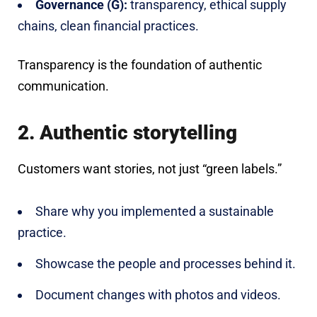
Governance (G):
transparency, ethical supply
chains, clean financial practices.
Transparency is the foundation of authentic
communication.
2. Authentic storytelling
Customers want stories, not just “green labels.”
Share why you implemented a sustainable
practice.
Showcase the people and processes behind it.
Document changes with photos and videos.