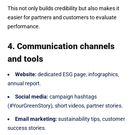
This not only builds credibility but also makes it
easier for partners and customers to evaluate
performance.
4. Communication channels
and tools
Website:
dedicated ESG page, infographics,
annual report.
Social media:
campaign hashtags
(#YourGreenStory), short videos, partner stories.
Email marketing:
sustainability tips, customer
success stories.