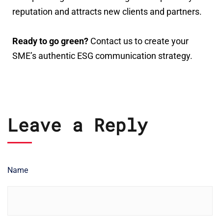
reputation and attracts new clients and partners.
Ready to go green?
Contact us to create your
SME’s authentic ESG communication strategy.
Leave a Reply
Name