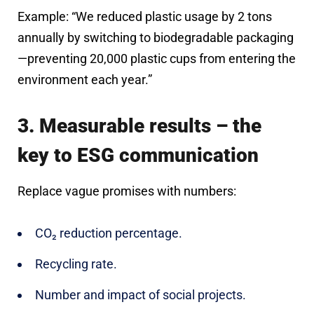
Example: “We reduced plastic usage by 2 tons
annually by switching to biodegradable packaging
—preventing 20,000 plastic cups from entering the
environment each year.”
3. Measurable results – the
key to ESG communication
Replace vague promises with numbers:
CO₂ reduction percentage.
Recycling rate.
Number and impact of social projects.