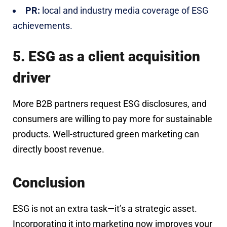
PR:
local and industry media coverage of ESG
achievements.
5. ESG as a client acquisition
driver
More B2B partners request ESG disclosures, and
consumers are willing to pay more for sustainable
products. Well-structured green marketing can
directly boost revenue.
Conclusion
ESG is not an extra task—it’s a strategic asset.
Incorporating it into marketing now improves your