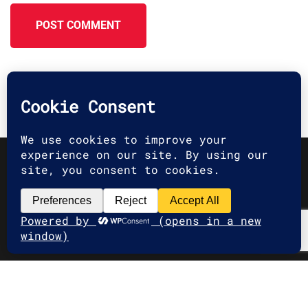
POST COMMENT
2025 G2A Marketing Pécs
Minden jog fenntartva. | All rights
reserved.
Adatvédelmi Irányelvek
|
Privacy
Policy