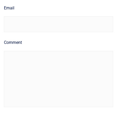
Email
Comment