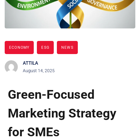
ECONOMY
ESG
NEWS
ATTILA
August 14, 2025
Green-Focused
Marketing Strategy
for SMEs