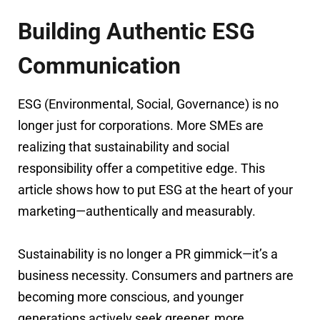
Building Authentic ESG
Communication
ESG (Environmental, Social, Governance) is no
longer just for corporations. More SMEs are
realizing that sustainability and social
responsibility offer a competitive edge. This
article shows how to put ESG at the heart of your
marketing—authentically and measurably.
Sustainability is no longer a PR gimmick—it’s a
business necessity. Consumers and partners are
becoming more conscious, and younger
generations actively seek greener, more