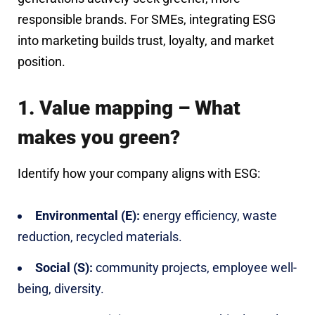
responsible brands. For SMEs, integrating ESG
into marketing builds trust, loyalty, and market
position.
1. Value mapping – What
makes you green?
Identify how your company aligns with ESG:
Environmental (E):
energy efficiency, waste
reduction, recycled materials.
Social (S):
community projects, employee well-
being, diversity.