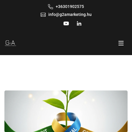
+36301902575
info@g2amarketing.hu