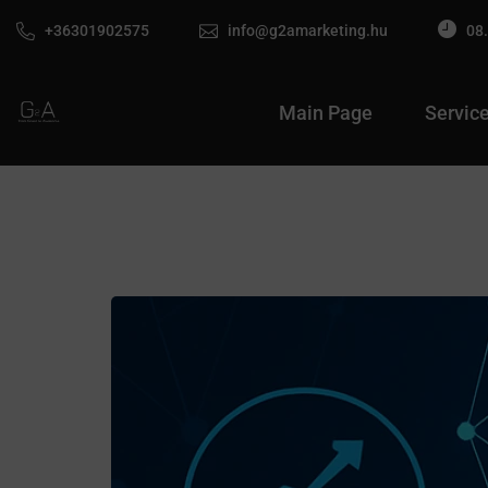
+36301902575
info@g2amarketing.hu
08.
Main Page
Servic