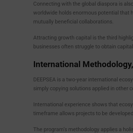
Connecting with the global diaspora is als
worldwide holds enormous potential that h
mutually beneficial collaborations.
Attracting growth capital is the third hig
businesses often struggle to obtain capital 
International Methodology,
DEEPSEA is a two-year international ecosy
simply copying solutions applied in other 
International experience shows that ecosy
timeframe allows projects to be developed 
The program’s methodology applies a holist