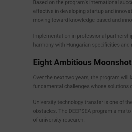
Based on the program’s international succe
effective in developing startup and innova
moving toward knowledge-based and innov
Implementation in professional partnership
harmony with Hungarian specificities and 
Eight Ambitious Moonshot
Over the next two years, the program will
fundamental challenges whose solutions co
University technology transfer is one of t
obstacles. The DEEPSEA program aims to br
of university research.