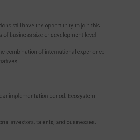
s still have the opportunity to join this
s of business size or development level.
he combination of international experience
tiatives.
ear implementation period. Ecosystem
nal investors, talents, and businesses.