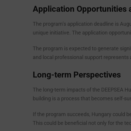
Application Opportunities
The program’s application deadline is Augu
unique initiative. The application opportu
The program is expected to generate signi
and local professional support represents a v
Long-term Perspectives
The long-term impacts of the DEEPSEA Hu
building is a process that becomes self-sus
If the program succeeds, Hungary could bec
This could be beneficial not only for the 