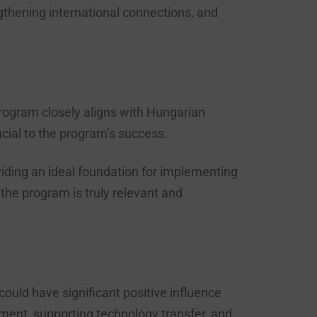
gthening international connections, and
rogram closely aligns with Hungarian
cial to the program’s success.
iding an ideal foundation for implementing
he program is truly relevant and
uld have significant positive influence
ment, supporting technology transfer, and