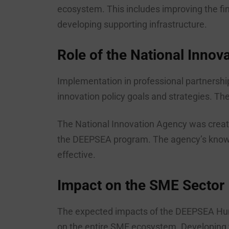
ecosystem. This includes improving the fi
developing supporting infrastructure.
Role of the National Innov
Implementation in professional partnershi
innovation policy goals and strategies. Th
The National Innovation Agency was create
the DEEPSEA program. The agency’s knowled
effective.
Impact on the SME Sector
The expected impacts of the DEEPSEA Hunga
on the entire SME ecosystem. Developing t