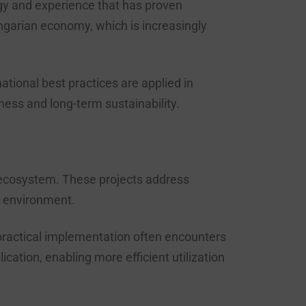
ogy and experience that has proven
ungarian economy, which is increasingly
tional best practices are applied in
ess and long-term sustainability.
 ecosystem. These projects address
n environment.
 practical implementation often encounters
tion, enabling more efficient utilization