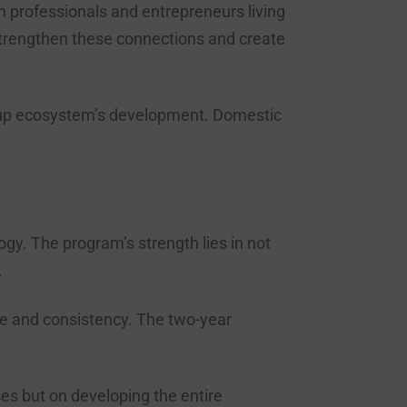
n professionals and entrepreneurs living
strengthen these connections and create
tartup ecosystem’s development. Domestic
y. The program’s strength lies in not
.
ce and consistency. The two-year
es but on developing the entire