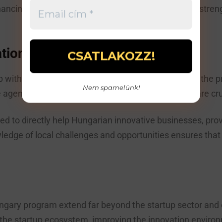
nancing environment, building mentoring networks, stren
ation Agency
p with the National Innovation Agency ensures that the p
Nem spamelünk!
e agency’s experience and network of connections are cru
d to directly help Hungarian innovative businesses, prov
ge of local challenges and opportunities ensures that t
ry program extend far beyond the startup sector and co
he startup ecosystem, improving the innovation environ