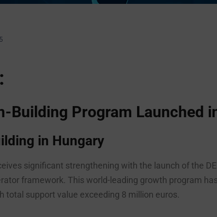
5
:
em-Building Program Launched i
lding in Hungary
eives significant strengthening with the launch of th
rator framework. This world-leading growth program has 
 total support value exceeding 8 million euros.