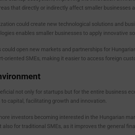
reas that directly or indirectly affect smaller businesses a
zation could create new technological solutions and bus
gies enables smaller businesses to apply innovative sol
 could open new markets and partnerships for Hungarian 
ort-oriented SMEs, making it easier to access foreign cus
nvironment
eficial not only for startups but for the entire business
 capital, facilitating growth and innovation.
ore investors becoming interested in the Hungarian marke
ut also for traditional SMEs, as it improves the general f