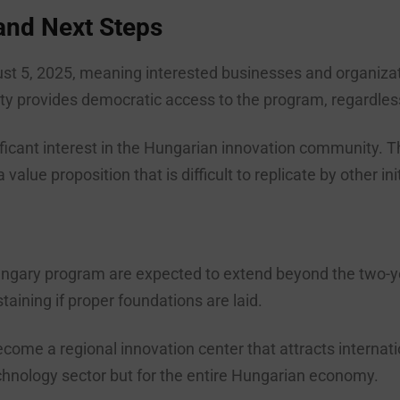
 and Next Steps
st 5, 2025, meaning interested businesses and organization
nity provides democratic access to the program, regardles
ficant interest in the Hungarian innovation community. T
alue proposition that is difficult to replicate by other ini
ngary program are expected to extend beyond the two-y
taining if proper foundations are laid.
ome a regional innovation center that attracts internatio
technology sector but for the entire Hungarian economy.