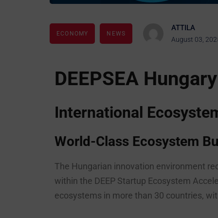
ATTILA
ECONOMY
NEWS
August 03, 202
DEEPSEA Hungary
International Ecosyst
World-Class Ecosystem Bui
The Hungarian innovation environment rec
within the DEEP Startup Ecosystem Accele
ecosystems in more than 30 countries, with