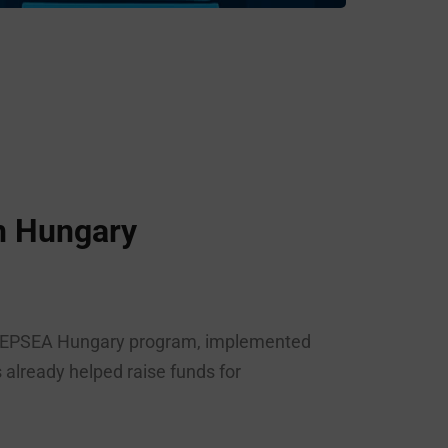
n Hungary
e DEEPSEA Hungary program, implemented
already helped raise funds for