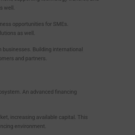
s well.
iness opportunities for SMEs.
utions as well.
businesses. Building international
tomers and partners.
 ecosystem. An advanced financing
t, increasing available capital. This
inancing environment.