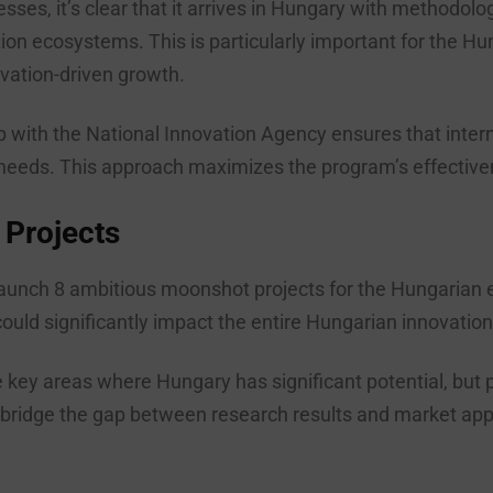
sses, it’s clear that it arrives in Hungary with methodol
tion ecosystems. This is particularly important for the H
ation-driven growth.
 with the National Innovation Agency ensures that interna
needs. This approach maximizes the program’s effectiven
 Projects
 launch 8 ambitious moonshot projects for the Hungarian
uld significantly impact the entire Hungarian innovatio
he key areas where Hungary has significant potential, but
idge the gap between research results and market applica