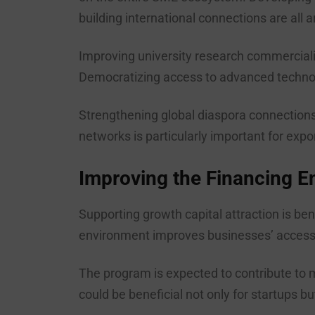
building international connections are all a
Improving university research commerciali
Democratizing access to advanced technolo
Strengthening global diaspora connections
networks is particularly important for exp
Improving the Financing E
Supporting growth capital attraction is ben
environment improves businesses’ access to
The program is expected to contribute to m
could be beneficial not only for startups b