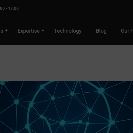
00 - 17.00
es
Expertise
Technology
Blog
Our 