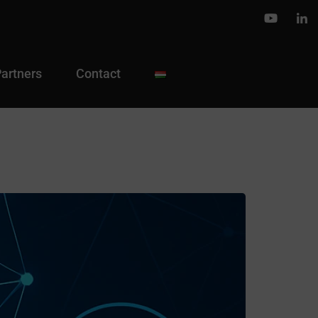
Partners
Contact