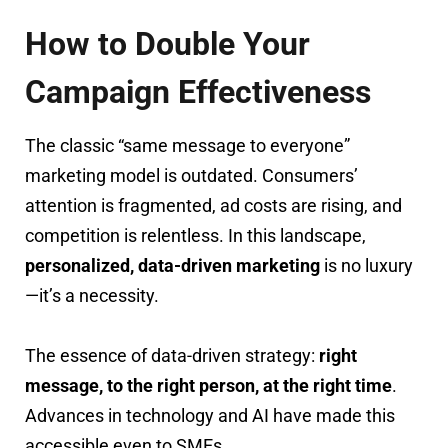
How to Double Your
Campaign Effectiveness
The classic “same message to everyone”
marketing model is outdated. Consumers’
attention is fragmented, ad costs are rising, and
competition is relentless. In this landscape,
personalized, data-driven marketing
is no luxury
—it’s a necessity.
The essence of data-driven strategy:
right
message, to the right person, at the right time
.
Advances in technology and AI have made this
accessible even to SMEs.