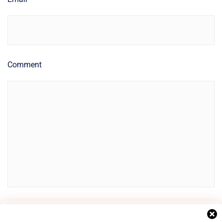
Comment
Manage Cookie Consent