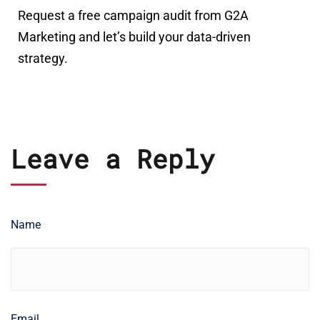
Request a free campaign audit from G2A
Marketing and let’s build your data-driven
strategy.
Leave a Reply
Name
Email