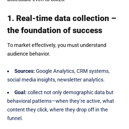
1. Real-time data collection –
the foundation of success
To market effectively, you must understand
audience behavior.
Sources:
Google Analytics, CRM systems,
social media insights, newsletter analytics.
Goal:
collect not only demographic data but
behavioral patterns—when they’re active, what
content they click, where they drop off in the
funnel.