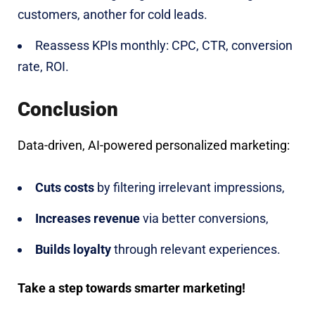
customers, another for cold leads.
Reassess KPIs monthly: CPC, CTR, conversion
rate, ROI.
Conclusion
Data-driven, AI-powered personalized marketing:
Cuts costs
by filtering irrelevant impressions,
Increases revenue
via better conversions,
Builds loyalty
through relevant experiences.
Take a step towards smarter marketing!