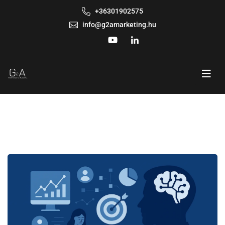
+36301902575
info@g2amarketing.hu