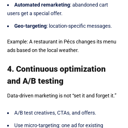
Automated remarketing
: abandoned cart
users get a special offer.
Geo-targeting
: location-specific messages.
Example: A restaurant in Pécs changes its menu
ads based on the local weather.
4. Continuous optimization
and A/B testing
Data-driven marketing is not “set it and forget it.”
A/B test creatives, CTAs, and offers.
Use micro-targeting: one ad for existing