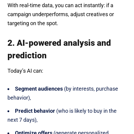
With real-time data, you can act instantly: if a
campaign underperforms, adjust creatives or
targeting on the spot.
2. AI-powered analysis and
prediction
Today’s AI can:
Segment audiences
(by interests, purchase
behavior),
Predict behavior
(who is likely to buy in the
next 7 days),
Optimize offers
(generate personalized