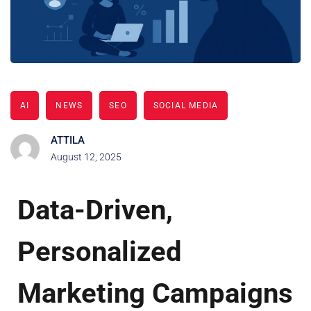
AI
NEWS
SEO
SOCIAL MEDIA
ATTILA
August 12, 2025
Data-Driven,
Personalized
Marketing Campaigns