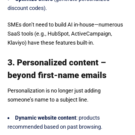
discount codes).
SMEs don’t need to build AI in-house—numerous
SaaS tools (e.g., HubSpot, ActiveCampaign,
Klaviyo) have these features built-in.
3. Personalized content –
beyond first-name emails
Personalization is no longer just adding
someone’s name to a subject line.
Dynamic website content
: products
recommended based on past browsing.