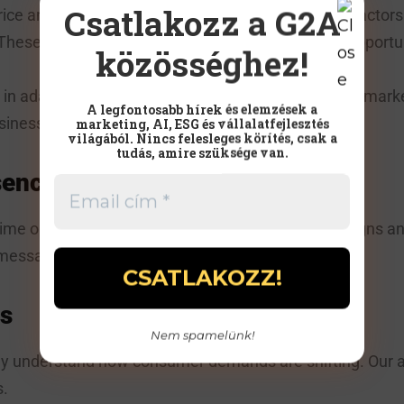
Csatlakozz a G2A
ice and product quality, but are considering other factors
These new trends pose challenges but also offer opportun
közösséghez!
 in adapting to these changes by creating effective mark
A legfontosabb hírek és elemzések a
siness:
marketing, AI, ESG és vállalatfejlesztés
világából. Nincs felesleges körítés, csak a
tudás, amire szüksége van.
sence
me online. Through targeted social media campaigns an
 message at the right time.
s
Nem spamelünk!
ely understand how consumer demands are shifting. Our a
s.