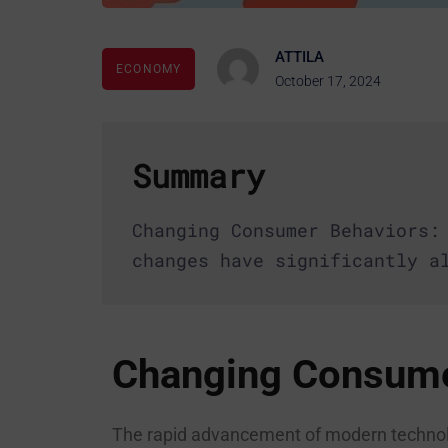
ATTILA
ECONOMY
October 17, 2024
Summary
Changing Consumer Behaviors:
changes have significantly a
Changing Consume
The rapid advancement of modern technolo