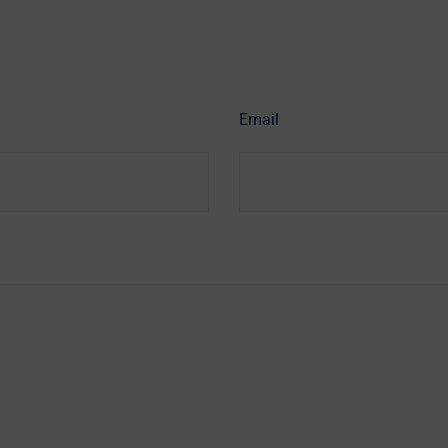
Email