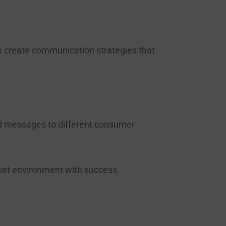
s create communication strategies that
ed messages to different consumer
rket environment with success.