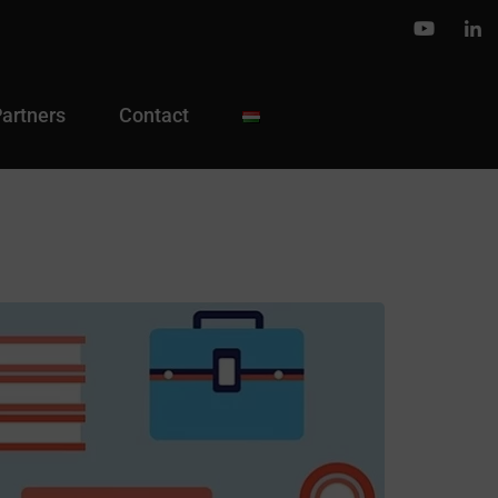
Partners
Contact