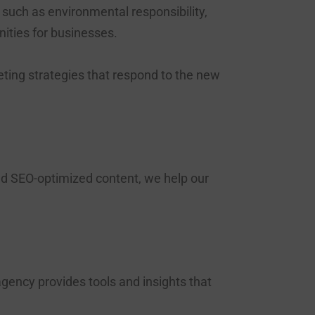
 such as environmental responsibility,
ities for businesses.
eting strategies that respond to the new
d SEO-optimized content, we help our
gency provides tools and insights that