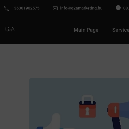
+36301902575
info@g2amarketing.hu
08.
Main Page
Servic