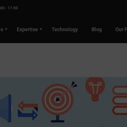
00 - 17.00
es
Expertise
Technology
Blog
Our 