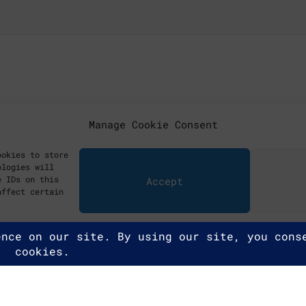
Manage Cookie Consent
ookies to store
ologies will
e IDs on this
Accept
affect certain
ghts reserved.
y Policy