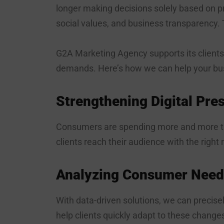
longer making decisions solely based on pr
social values, and business transparency. 
G2A Marketing Agency supports its clients
demands. Here’s how we can help your bu
Strengthening Digital Pre
Consumers are spending more and more ti
clients reach their audience with the right
Analyzing Consumer Need
With data-driven solutions, we can precis
help clients quickly adapt to these change