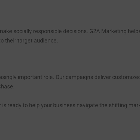
ake socially responsible decisions. G2A Marketing help
 to their target audience.
easingly important role. Our campaigns deliver customiz
chase.
s ready to help your business navigate the shifting ma