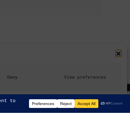
Deny
View preferences