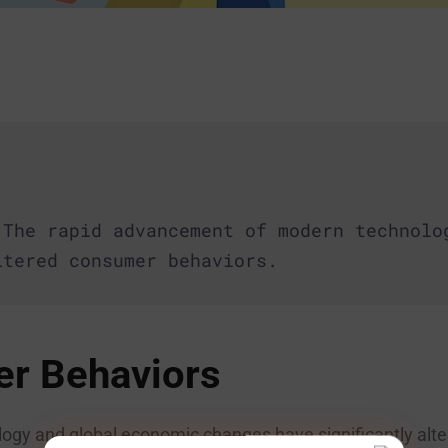
 The rapid advancement of modern technolo
ltered consumer behaviors.
r Behaviors
gy and global economic changes have significantly alt