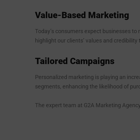
Value-Based Marketing
Today’s consumers expect businesses to m
highlight our clients’ values and credibility
Tailored Campaigns
Personalized marketing is playing an incr
segments, enhancing the likelihood of pur
The expert team at G2A Marketing Agency i