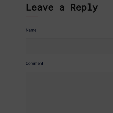
Leave a Reply
Name
Comment