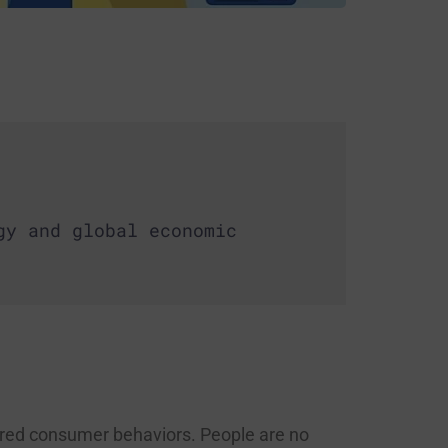
gy and global economic
ered consumer behaviors. People are no