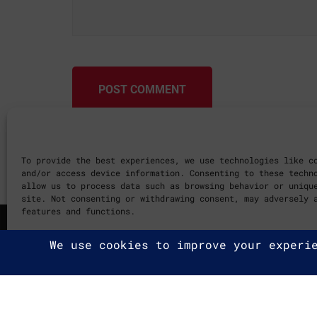
POST COMMENT
To provide the best experiences, we use technologies like c
and/or access device information. Consenting to these techn
allow us to process data such as browsing behavior or uniqu
site. Not consenting or withdrawing consent, may adversely 
features and functions.
Cookie Policy
2025 G2A Marketing Pécs
Minden jog fenntartva. | All ri
Adatvédelmi Irányelvek
|
Privac