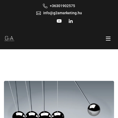
+36301902575
info@g2amarketing.hu