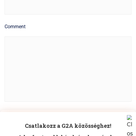
Comment
Manage Cookie Consent
POST COMMENT
Csatlakozz a G2A közösséghez!
To provide the best experiences, we use technologies like