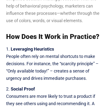
help of behavioral psychology, marketers can
influence these processes—whether through the
use of colors, words, or visual elements.
How Does It Work in Practice?
Leveraging Heuristics
People often rely on mental shortcuts to make
decisions. For instance, the “scarcity principle” –
“Only available today!” – creates a sense of
urgency and drives immediate purchases.
Social Proof
Consumers are more likely to trust a product if
they see others using and recommending it. A