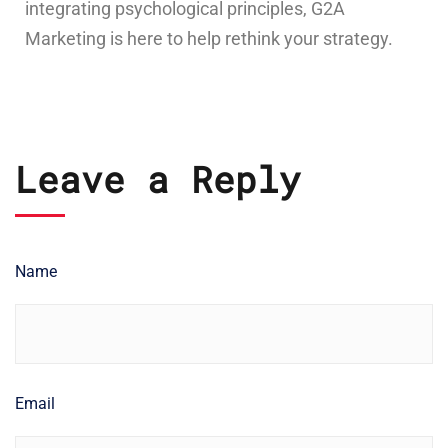
integrating psychological principles, G2A
Marketing is here to help rethink your strategy.
Leave a Reply
Name
Email