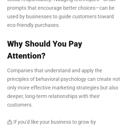
prompts that encourage better choices—can be
used by businesses to guide customers toward
eco-friendly purchases.
Why Should You Pay
Attention?
Companies that understand and apply the
principles of behavioral psychology can create not
only more effective marketing strategies but also
deeper, long-term relationships with their
customers.
📩 If you’d like your business to grow by