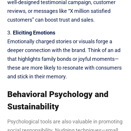
well-designed testimonial campaign, customer
reviews, or messages like “X million satisfied
customers” can boost trust and sales.
Eliciting Emotions
Emotionally charged stories or visuals forge a
deeper connection with the brand. Think of an ad
that highlights family bonds or joyful moments—
these are more likely to resonate with consumers
and stick in their memory.
Behavioral Psychology and
Sustainability
Psychological tools are also valuable in promoting
social responsibility. Nudging techniques—small