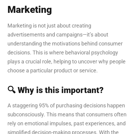
Marketing
Marketing is not just about creating
advertisements and campaigns—it’s about
understanding the motivations behind consumer
decisions. This is where behavioral psychology
plays a crucial role, helping to uncover why people
choose a particular product or service.
🔍
Why is this important?
A staggering 95% of purchasing decisions happen
subconsciously. This means that consumers often
rely on emotional impulses, past experiences, and
simplified decision-making processes. With the