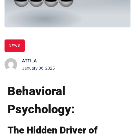
NEWS
ATTILA
January 06, 2025
Behavioral
Psychology:
The Hidden Driver of