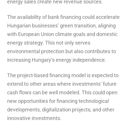
energy sales create new revenue sources.
The availability of bank financing could accelerate
Hungarian businesses’ green transition, aligning
with European Union climate goals and domestic
energy strategy. This not only serves
environmental protection but also contributes to
increasing Hungary’s energy independence.
The project-based financing model is expected to
extend to other areas where investments’ future
cash flows can be well modeled. This could open
new opportunities for financing technological
developments, digitalization projects, and other
innovative investments.