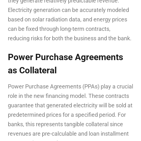
they generate relatively predictable revenue.
Electricity generation can be accurately modeled
based on solar radiation data, and energy prices
can be fixed through long-term contracts,
reducing risks for both the business and the bank.
Power Purchase Agreements
as Collateral
Power Purchase Agreements (PPAs) play a crucial
role in the new financing model. These contracts
guarantee that generated electricity will be sold at
predetermined prices for a specified period. For
banks, this represents tangible collateral since
revenues are pre-calculable and loan installment