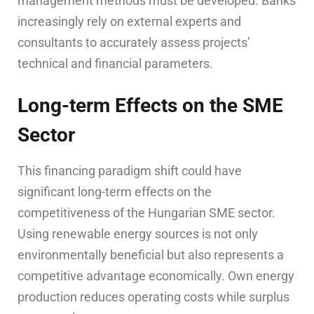
management methods must be developed. Banks
increasingly rely on external experts and
consultants to accurately assess projects’
technical and financial parameters.
Long-term Effects on the SME
Sector
This financing paradigm shift could have
significant long-term effects on the
competitiveness of the Hungarian SME sector.
Using renewable energy sources is not only
environmentally beneficial but also represents a
competitive advantage economically. Own energy
production reduces operating costs while surplus