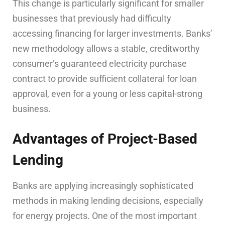
This change is particularly significant for smaller
businesses that previously had difficulty
accessing financing for larger investments. Banks’
new methodology allows a stable, creditworthy
consumer’s guaranteed electricity purchase
contract to provide sufficient collateral for loan
approval, even for a young or less capital-strong
business.
Advantages of Project-Based
Lending
Banks are applying increasingly sophisticated
methods in making lending decisions, especially
for energy projects. One of the most important