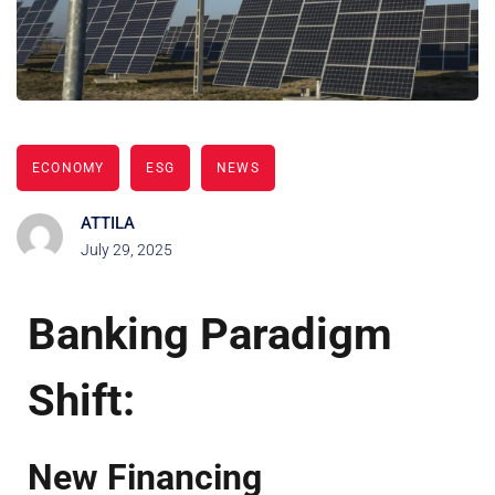
ECONOMY
ESG
NEWS
ATTILA
July 29, 2025
Banking Paradigm
Shift:
New Financing