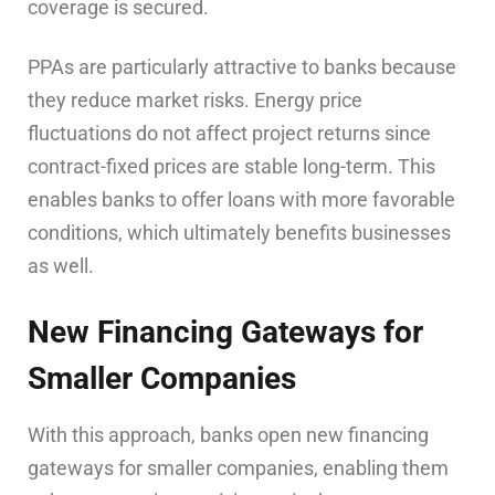
coverage is secured.
PPAs are particularly attractive to banks because
they reduce market risks. Energy price
fluctuations do not affect project returns since
contract-fixed prices are stable long-term. This
enables banks to offer loans with more favorable
conditions, which ultimately benefits businesses
as well.
New Financing Gateways for
Smaller Companies
With this approach, banks open new financing
gateways for smaller companies, enabling them