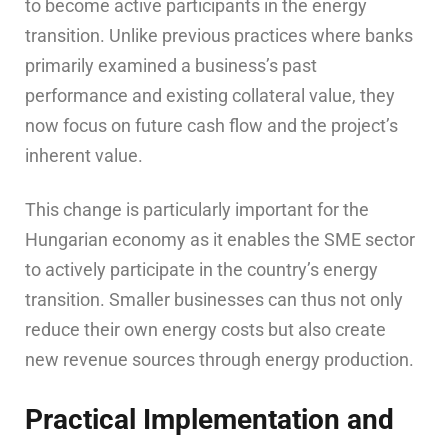
to become active participants in the energy
transition. Unlike previous practices where banks
primarily examined a business’s past
performance and existing collateral value, they
now focus on future cash flow and the project’s
inherent value.
This change is particularly important for the
Hungarian economy as it enables the SME sector
to actively participate in the country’s energy
transition. Smaller businesses can thus not only
reduce their own energy costs but also create
new revenue sources through energy production.
Practical Implementation and