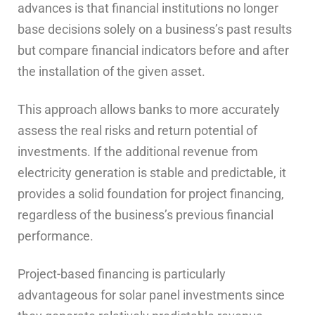
advances is that financial institutions no longer
base decisions solely on a business’s past results
but compare financial indicators before and after
the installation of the given asset.
This approach allows banks to more accurately
assess the real risks and return potential of
investments. If the additional revenue from
electricity generation is stable and predictable, it
provides a solid foundation for project financing,
regardless of the business’s previous financial
performance.
Project-based financing is particularly
advantageous for solar panel investments since