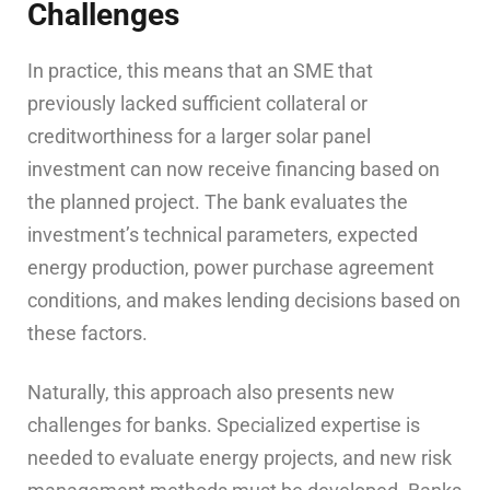
Challenges
In practice, this means that an SME that
previously lacked sufficient collateral or
creditworthiness for a larger solar panel
investment can now receive financing based on
the planned project. The bank evaluates the
investment’s technical parameters, expected
energy production, power purchase agreement
conditions, and makes lending decisions based on
these factors.
Naturally, this approach also presents new
challenges for banks. Specialized expertise is
needed to evaluate energy projects, and new risk