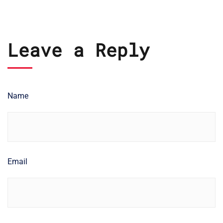
Leave a Reply
Name
Email