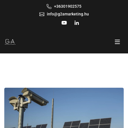
+36301902575
info@g2amarketing.hu