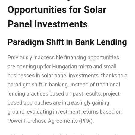
Opportunities for Solar
Panel Investments
Paradigm Shift in Bank Lending
Previously inaccessible financing opportunities
are opening up for Hungarian micro and small
businesses in solar panel investments, thanks to a
paradigm shift in banking. Instead of traditional
lending practices based on past results, project-
based approaches are increasingly gaining
ground, evaluating investment returns based on
Power Purchase Agreements (PPA).