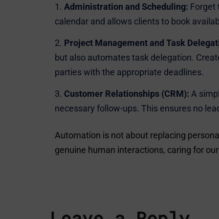
Administration and Scheduling:
Forget 
calendar and allows clients to book avail
Project Management and Task Delegat
but also automates task delegation. Create
parties with the appropriate deadlines.
Customer Relationships (CRM):
A simpl
necessary follow-ups. This ensures no lea
Automation is not about replacing persona
genuine human interactions, caring for our 
Leave a Reply