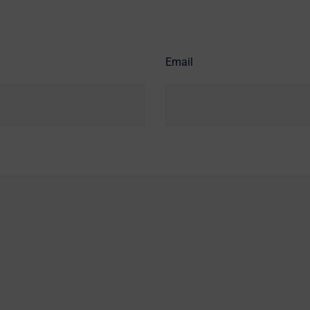
Email