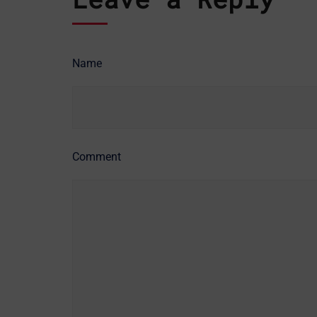
Name
Comment