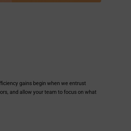
fficiency gains begin when we entrust
rrors, and allow your team to focus on what