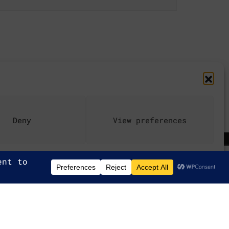
Deny
View preferences