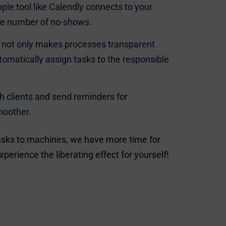
le tool like Calendly connects to your
the number of no-shows.
) not only makes processes transparent
tomatically assign tasks to the responsible
 clients and send reminders for
moother.
tasks to machines, we have more time for
perience the liberating effect for yourself!