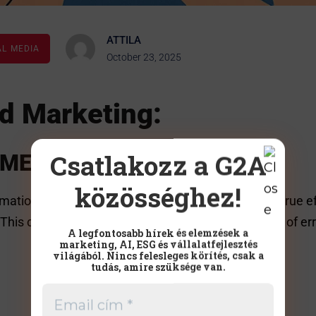
ATTILA
AL MEDIA
October 23, 2025
d Marketing:
Csatlakozz a G2A
SMEs
közösséghez!
tion,” they usually think of marketing. However, true e
. This can free up valuable hours, reduce the chance of e
A legfontosabb hírek és elemzések a
marketing, AI, ESG és vállalatfejlesztés
világából. Nincs felesleges körítés, csak a
tudás, amire szüksége van.