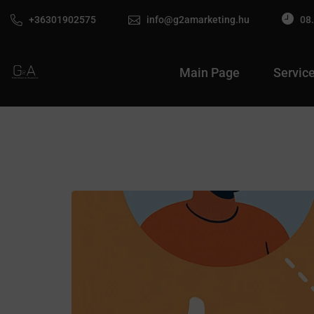
+36301902575
info@g2amarketing.hu
08.
Main Page
Servic