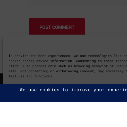
POST COMMENT
To provide the best experiences, we use technologies like c
and/or access device information. Consenting to these techn
allow us to process data such as browsing behavior or uniqu
site. Not consenting or withdrawing consent, may adversely 
features and functions.
Cookie Policy
2025 G2A Marketing Pécs
Minden jog fenntartva. | All ri
Adatvédelmi Irányelvek
|
Privac