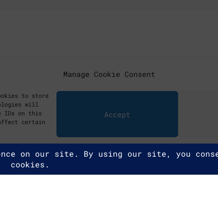
Manage Cookie Consent
ookies to store
ologies will
e IDs on this
Accept
affect certain
ghts reserved.
y Policy