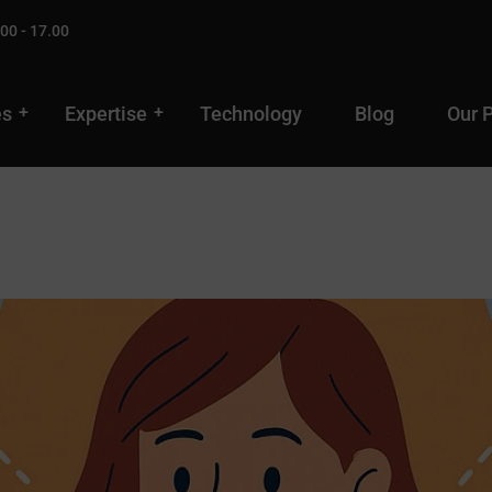
00 - 17.00
es
Expertise
Technology
Blog
Our 