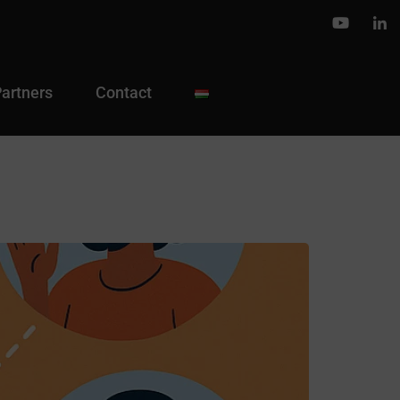
Partners
Contact