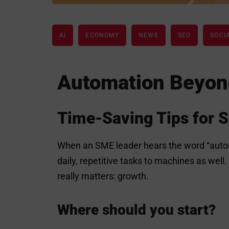
AI
ECONOMY
NEWS
SEO
SOCI
Automation Beyon
Time-Saving Tips for 
When an SME leader hears the word “automa
daily, repetitive tasks to machines as well
really matters: growth.
Where should you start?