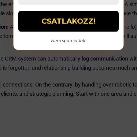
the endless email back-and-forth for appointments. A simp
able slots themselves. Automatic reminders also reduce 
ion:
A project management software (e.g., Asana, Trello
 templates for recurring projects, and the system will au
Nem spamelünk!
e CRM system can automatically log communication with
d is forgotten and relationship-building becomes much s
l connections. On the contrary: by handing over robotic 
clients, and strategic planning. Start with one area and ex