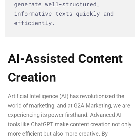
generate well-structured,
informative texts quickly and
efficiently.
AI-Assisted Content
Creation
Artificial Intelligence (AI) has revolutionized the
world of marketing, and at G2A Marketing, we are
experiencing its power firsthand. Advanced AI
tools like ChatGPT make content creation not only
more efficient but also more creative. By