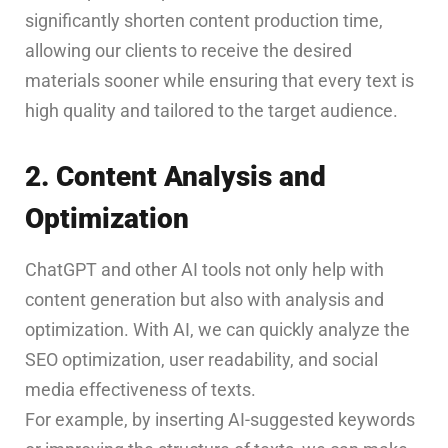
significantly shorten content production time,
allowing our clients to receive the desired
materials sooner while ensuring that every text is
high quality and tailored to the target audience.
2. Content Analysis and
Optimization
ChatGPT and other AI tools not only help with
content generation but also with analysis and
optimization. With AI, we can quickly analyze the
SEO optimization, user readability, and social
media effectiveness of texts.
For example, by inserting AI-suggested keywords