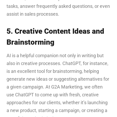
tasks, answer frequently asked questions, or even
assist in sales processes.
5. Creative Content Ideas and
Brainstorming
AI is a helpful companion not only in writing but
also in creative processes. ChatGPT, for instance,
is an excellent tool for brainstorming, helping
generate new ideas or suggesting alternatives for
a given campaign. At G2A Marketing, we often
use ChatGPT to come up with fresh, creative
approaches for our clients, whether it’s launching
a new product, starting a campaign, or creating a