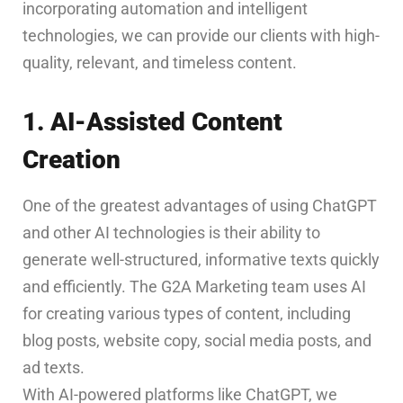
incorporating automation and intelligent
technologies, we can provide our clients with high-
quality, relevant, and timeless content.
1. AI-Assisted Content
Creation
One of the greatest advantages of using ChatGPT
and other AI technologies is their ability to
generate well-structured, informative texts quickly
and efficiently. The G2A Marketing team uses AI
for creating various types of content, including
blog posts, website copy, social media posts, and
ad texts.
With AI-powered platforms like ChatGPT, we