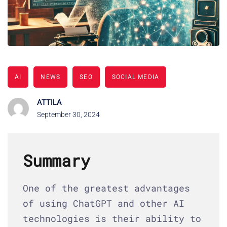
AI
NEWS
SEO
SOCIAL MEDIA
ATTILA
September 30, 2024
Summary
One of the greatest advantages
of using ChatGPT and other AI
technologies is their ability to