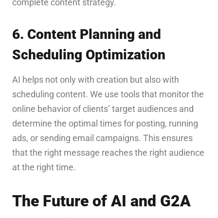
complete content strategy.
6. Content Planning and
Scheduling Optimization
AI helps not only with creation but also with
scheduling content. We use tools that monitor the
online behavior of clients’ target audiences and
determine the optimal times for posting, running
ads, or sending email campaigns. This ensures
that the right message reaches the right audience
at the right time.
The Future of AI and G2A