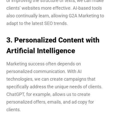
or improving the structure of texts, we can make
clients’ websites more effective. AI-based tools
also continually learn, allowing G2A Marketing to
adapt to the latest SEO trends.
3. Personalized Content with
Artificial Intelligence
Marketing success often depends on
personalized communication. With AI
technologies, we can create campaigns that
specifically address the unique needs of clients.
ChatGPT, for example, allows us to create
personalized offers, emails, and ad copy for
clients.