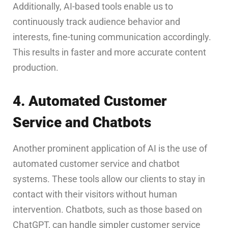
Additionally, AI-based tools enable us to
continuously track audience behavior and
interests, fine-tuning communication accordingly.
This results in faster and more accurate content
production.
4. Automated Customer
Service and Chatbots
Another prominent application of AI is the use of
automated customer service and chatbot
systems. These tools allow our clients to stay in
contact with their visitors without human
intervention. Chatbots, such as those based on
ChatGPT, can handle simpler customer service