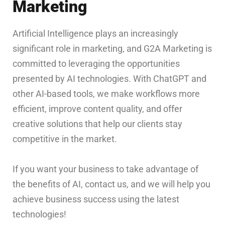
Marketing
Artificial Intelligence plays an increasingly
significant role in marketing, and G2A Marketing is
committed to leveraging the opportunities
presented by AI technologies. With ChatGPT and
other AI-based tools, we make workflows more
efficient, improve content quality, and offer
creative solutions that help our clients stay
competitive in the market.
If you want your business to take advantage of
the benefits of AI, contact us, and we will help you
achieve business success using the latest
technologies!