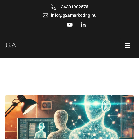
+36301902575
info@g2amarketing.hu