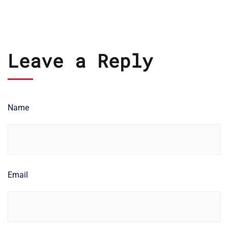
Leave a Reply
Name
Email