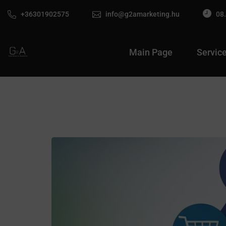
+36301902575
info@g2amarketing.hu
08.
Main Page
Servic