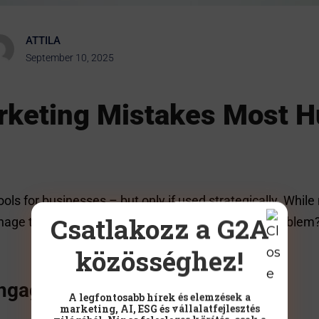
ATTILA
September 10, 2025
arketing Mistakes Most 
ools for businesses – but only if used strategically. Wh
Csatlakozz a G2A
age to turn that presence into real results. The proble
közösséghez!
engaging
A legfontosabb hírek és elemzések a
marketing, AI, ESG és vállalatfejlesztés