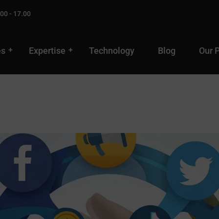
00 - 17.00
es
Expertise
Technology
Blog
Our 