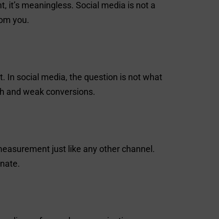
, it’s meaningless. Social media is not a
rom you.
 In social media, the question is not what
ach and weak conversions.
measurement just like any other channel.
gnate.