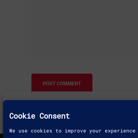
POST COMMENT
To provide the best experiences, we use technologies like c
and/or access device information. Consenting to these techn
allow us to process data such as browsing behavior or uniqu
site. Not consenting or withdrawing consent, may adversely 
features and functions.