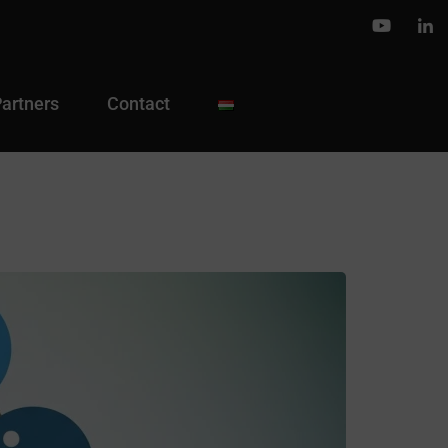
Partners
Contact