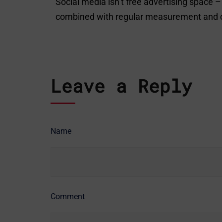
Social media isn’t free advertising space
combined with regular measurement and opti
Leave a Reply
Name
Comment