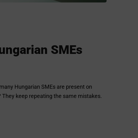
Hungarian SMEs
ile many Hungarian SMEs are present on
m? They keep repeating the same mistakes.