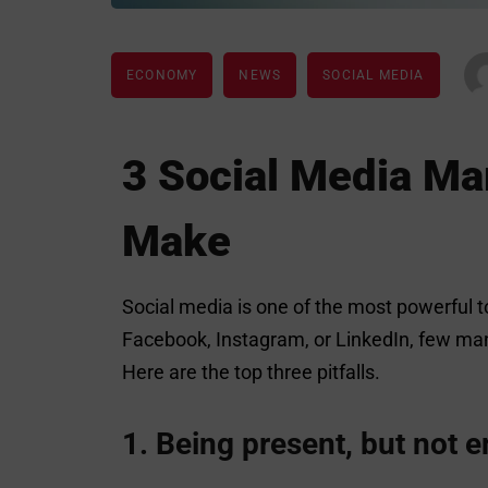
ECONOMY
NEWS
SOCIAL MEDIA
3 Social Media M
Make
Social media is one of the most powerful t
Facebook, Instagram, or LinkedIn, few man
Here are the top three pitfalls.
1. Being present, but not 