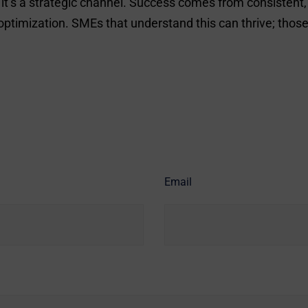
 – it’s a strategic channel. Success comes from consiste
mization. SMEs that understand this can thrive; those th
Email