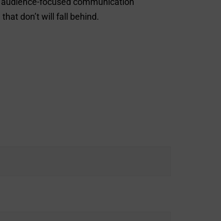
nt, audience-focused communication
at don’t will fall behind.