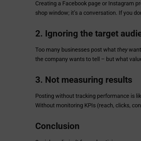
Creating a Facebook page or Instagram prof
shop window; it’s a conversation. If you d
2. Ignoring the target aud
Too many businesses post what
they
want 
the company wants to tell – but what valu
3. Not measuring results
Posting without tracking performance is l
Without monitoring KPIs (reach, clicks, co
Conclusion