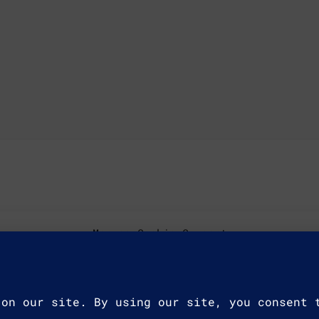
Manage Cookie Consent
ookies to store
ologies will
e IDs on this
Accept
affect certain