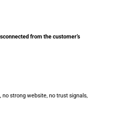
isconnected from the customer’s
no strong website, no trust signals,