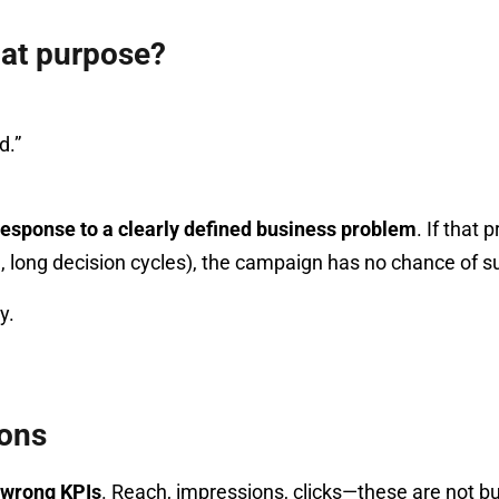
hat purpose?
d.”
 response to a clearly defined business problem
. If that 
g, long decision cycles), the campaign has no chance of s
y.
ions
 wrong KPIs
. Reach, impressions, clicks—these are not bu