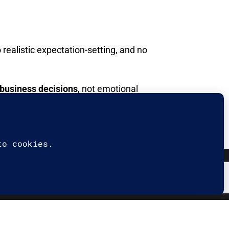
realistic expectation-setting, and no
 business decisions
, not emotional