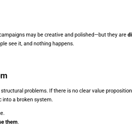
, campaigns may be creative and polished—but they are
d
ple see it, and nothing happens.
em
tural problems. If there is no clear value proposition, 
c into a broken system.
ce.
se them
.