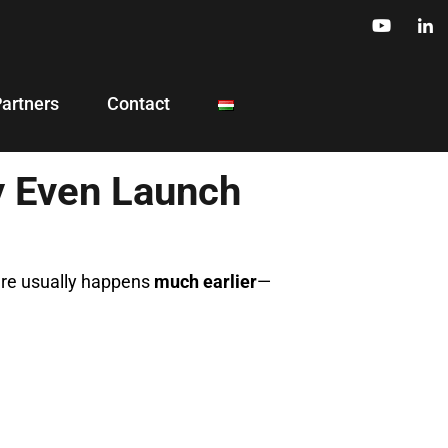
Partners
Contact
y Even Launch
lure usually happens
much earlier
—