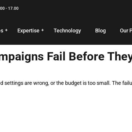
00 - 17.00
es
Expertise
Technology
Blog
Our 
paigns Fail Before The
d settings are wrong, or the budget is too small. The fai