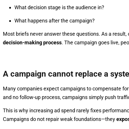
What decision stage is the audience in?
What happens after the campaign?
Most briefs never answer these questions. As a result
decision-making process
. The campaign goes live, peo
A campaign cannot replace a syst
Many companies expect campaigns to compensate for struc
and no follow-up process, campaigns simply push traffi
This is why increasing ad spend rarely fixes performan
Campaigns do not repair weak foundations—they
expo