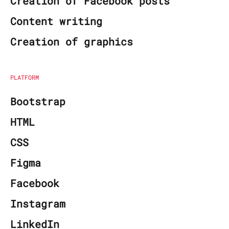
Creation of Facebook posts
Content writing
Creation of graphics
PLATFORM
Bootstrap
HTML
CSS
Figma
Facebook
Instagram
LinkedIn