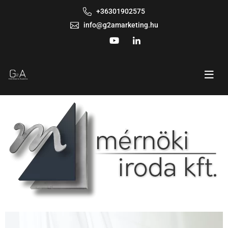
+36301902575
info@g2amarketing.hu