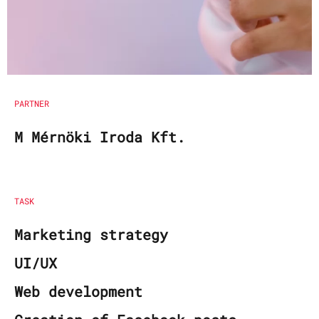
PARTNER
M Mérnöki Iroda Kft.
TASK
Marketing strategy
UI/UX
Web development