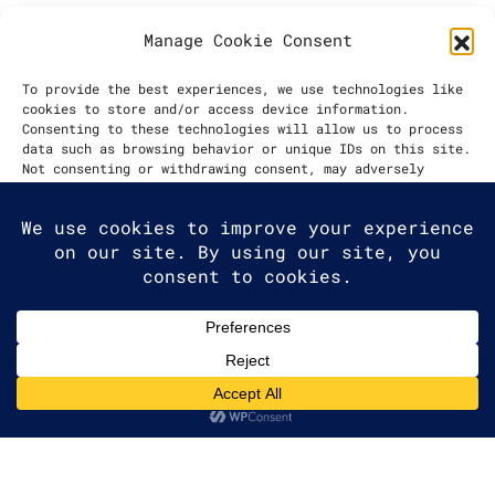
Manage Cookie Consent
DATE
To provide the best experiences, we use technologies like
cookies to store and/or access device information.
2021
Consenting to these technologies will allow us to process
data such as browsing behavior or unique IDs on this site.
Not consenting or withdrawing consent, may adversely
affect certain features and functions.
Accept
Deny
2025 G2A Marketing Pécs
View preferences
Minden jog fenntartva. | All rights
Cookie Policy
reserved.
Adatvédelmi Irányelvek
|
Privacy
Policy