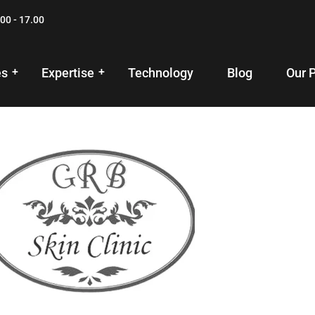
00 - 17.00
es
Expertise
Technology
Blog
Our 