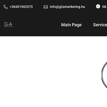
+36301902575
info@g2amarketing.hu
08.
Main Page
Servic