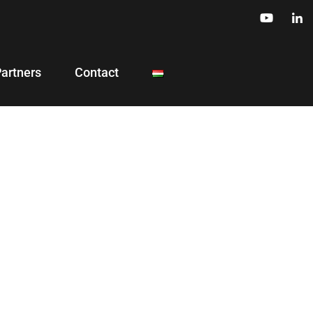
Partners
Contact