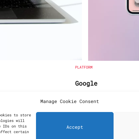
PLATFORM
Google
imization
Wordpress
Manage Cookie Consent
ookies to store
ologies will
e IDs on this
Accept
affect certain