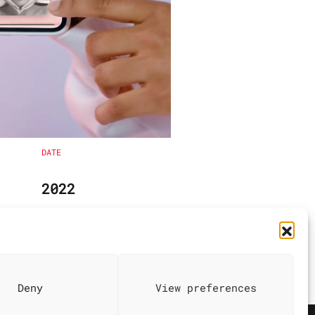
DATE
2022
Deny
View preferences