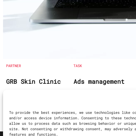
PARTNER
TASK
GRB Skin Clinic
Ads management
Search Engine Opt
Content writing
To provide the best experiences, we use technologies like c
and/or access device information. Consenting to these techn
allow us to process data such as browsing behavior or uniqu
site. Not consenting or withdrawing consent, may adversely 
features and functions.