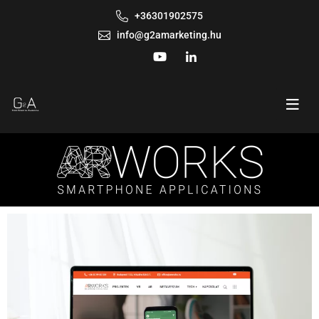
+36301902575
info@g2amarketing.hu