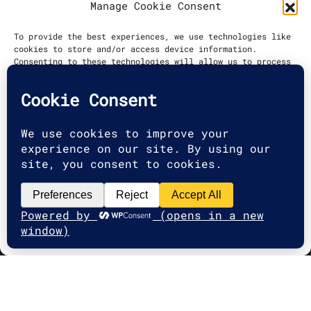
Manage Cookie Consent
DATE
To provide the best experiences, we use technologies like
cookies to store and/or access device information.
2022
Consenting to these technologies will allow us to process
data such as browsing behavior or unique IDs on this site.
Not consenting or withdrawing consent, may adversely
affect certain features and functions.
Accept
Deny
2025 G2A Marketing Pécs
View preferences
Minden jog fenntartva. | All rights
Cookie Policy
reserved.
Adatvédelmi Irányelvek
|
Privacy
Policy