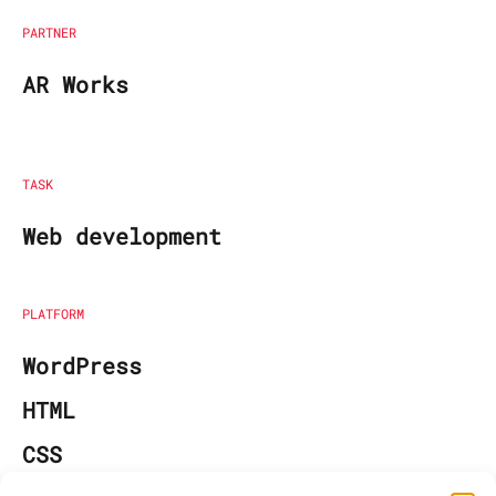
PARTNER
AR Works
TASK
Web development
PLATFORM
WordPress
HTML
CSS